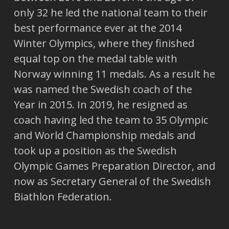
only 32 he led the national team to their
best performance ever at the 2014
Winter Olympics, where they finished
equal top on the medal table with
Norway winning 11 medals. As a result he
was named the Swedish coach of the
Year in 2015. In 2019, he resigned as
coach having led the team to 35 Olympic
and World Championship medals and
took up a position as the Swedish
Olympic Games Preparation Director, and
now as Secretary General of the Swedish
Biathlon Federation.