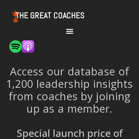
THE GREAT COACHES
Access our database of
1,200 leadership insights
from coaches by joining
up as a member.
Special launch price of