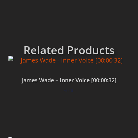
Related Products
James Wade – Inner Voice [00:00:32]
$
0.00
Add to cart