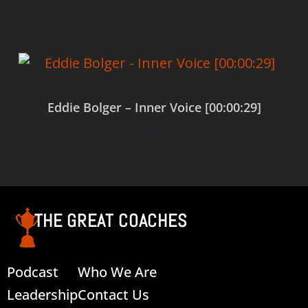
Eddie Bolger – Inner Voice [00:00:29]
$
0.00
Add to cart
THE GREAT COACHES
Podcast
Who We Are
Leadership
Contact Us