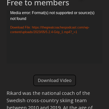
Free to members
Video
Media error: Format(s) not supported or source(s)
not found
Player
Download File: https://thegreatcoachespodcast.com/wp-
content/uploads/2023/05/5.2.4-Grip_1.mp4?_=1
Download Video
Rikard was the national coach of the
Swedish cross-country skiing team
between 2010 and 2019. At the age of