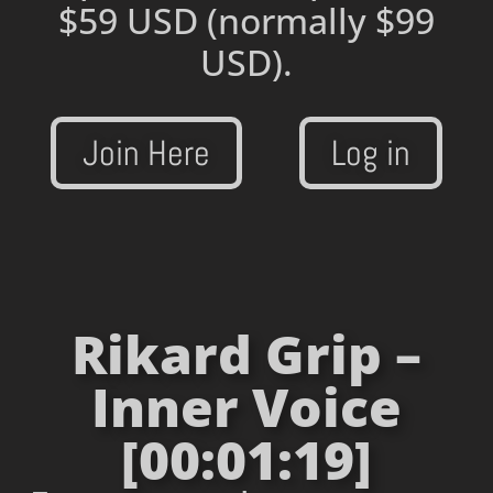
$59 USD
(normally $99
USD).
Join Here
Log in
Rikard Grip –
Inner Voice
[00:01:19]