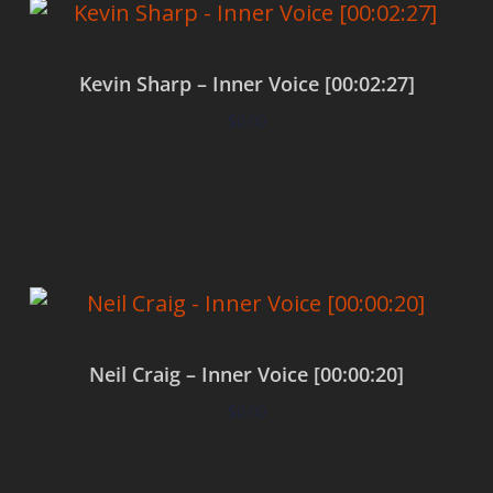
Kevin Sharp – Inner Voice [00:02:27]
$
0.00
Add to cart
Neil Craig – Inner Voice [00:00:20]
$
0.00
Add to cart