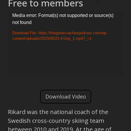
Free to members
Video
Media error: Format(s) not supported or source(s)
not found
Player
Download File: https://thegreatcoachespodcast.com/wp-
content/uploads/2023/05/23.4-Grip_1.mp4?_=1
Download Video
Rikard was the national coach of the
Swedish cross-country skiing team
between 2010 and 2019. At the age of