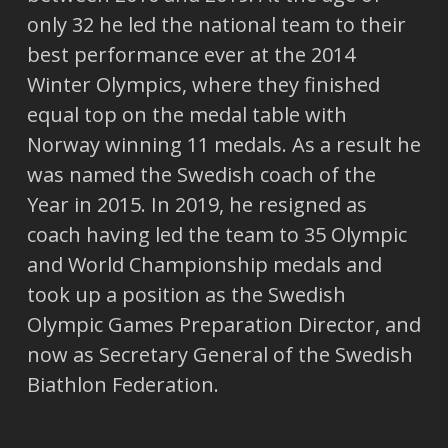
only 32 he led the national team to their
best performance ever at the 2014
Winter Olympics, where they finished
equal top on the medal table with
Norway winning 11 medals. As a result he
was named the Swedish coach of the
Year in 2015. In 2019, he resigned as
coach having led the team to 35 Olympic
and World Championship medals and
took up a position as the Swedish
Olympic Games Preparation Director, and
now as Secretary General of the Swedish
Biathlon Federation.