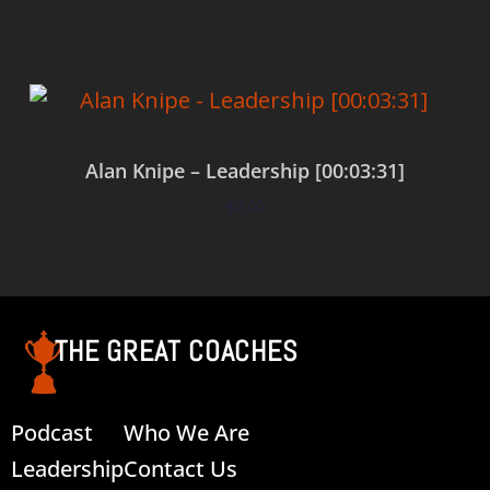
Alan Knipe – Leadership [00:03:31]
$
0.00
Add to cart
THE GREAT COACHES
Podcast
Who We Are
Leadership
Contact Us