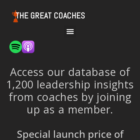
THE GREAT COACHES
Access our database of
1,200 leadership insights
from coaches by joining
up as a member.
Special launch price of