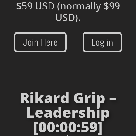
$59 USD
(normally $99
USD).
Join Here
Log in
Rikard Grip –
Leadership
[00:00:59]