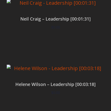
Neil Craig – Leadership [00:01:31]
$
0.00
Add to cart
Helene Wilson – Leadership [00:03:18]
$
0.00
Add to cart