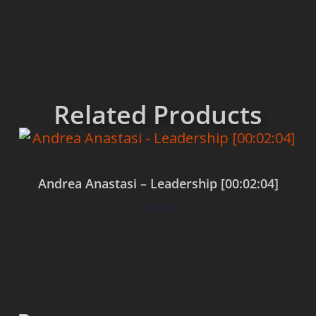
Related Products
Andrea Anastasi – Leadership [00:02:04]
$
0.00
Add to cart