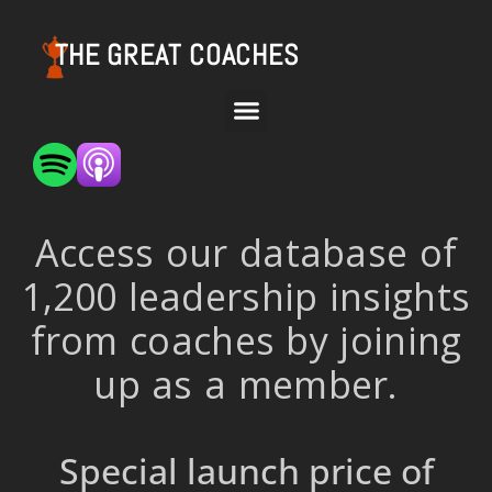
THE GREAT COACHES
Access our database of
1,200 leadership insights
from coaches by joining
up as a member.
Special launch price of