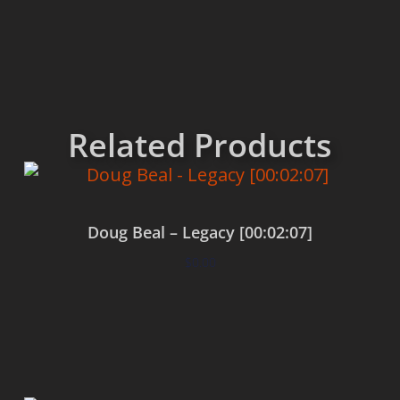
Related Products
Doug Beal – Legacy [00:02:07]
$
0.00
Add to cart