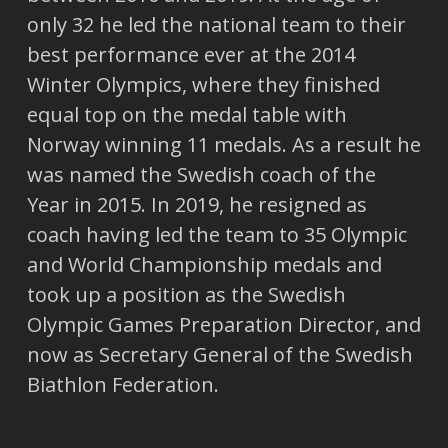
only 32 he led the national team to their
best performance ever at the 2014
Winter Olympics, where they finished
equal top on the medal table with
Norway winning 11 medals. As a result he
was named the Swedish coach of the
Year in 2015. In 2019, he resigned as
coach having led the team to 35 Olympic
and World Championship medals and
took up a position as the Swedish
Olympic Games Preparation Director, and
now as Secretary General of the Swedish
Biathlon Federation.