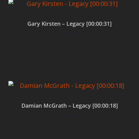
Gary Kirsten – Legacy [00:00:31]
$
0.00
Add to cart
Damian McGrath – Legacy [00:00:18]
$
0.00
Add to cart