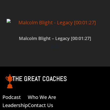
Malcolm Blight – Legacy [00:01:27]
$
0.00
Add to cart
THE GREAT COACHES
Podcast
Who We Are
Leadership
Contact Us