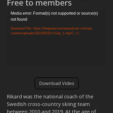
Free to members
Video
Media error: Format(s) not supported or source(s)
not found
Player
Download File: https://thegreatcoachespodcast.com/wp-
content/uploads/2023/05/20.4-Grip_1.mp4?_=1
Download Video
Rikard was the national coach of the
Swedish cross-country skiing team
between 2010 and 2019. At the age of