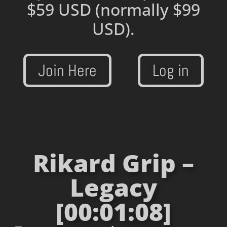
$59 USD
(normally $99
USD).
Join Here
Log in
Rikard Grip –
Legacy
[00:01:08]