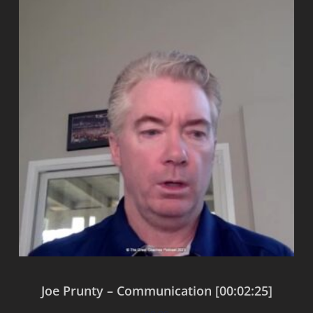
Joe Prunty – Communication [00:02:25]