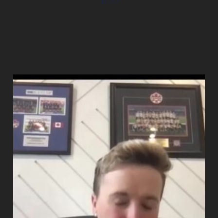
$
0.00
Add to cart