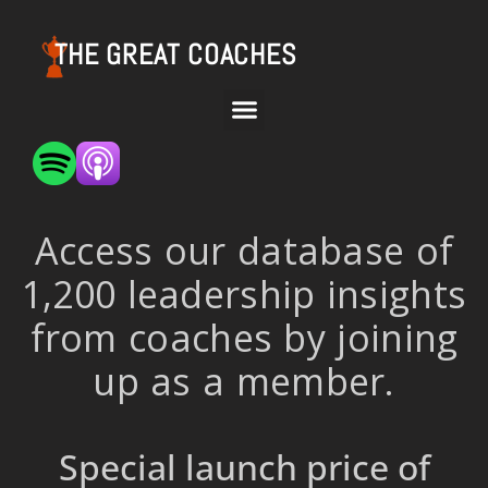
THE GREAT COACHES
Access our database of
1,200 leadership insights
from coaches by joining
up as a member.
Special launch price of