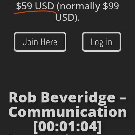
$59 USD
(normally $99
USD).
Join Here
Log in
Rob Beveridge –
Communication
[00:01:04]