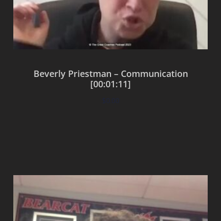
Beverly Priestman – Communication
[00:01:11]
$
0.00
Add to cart