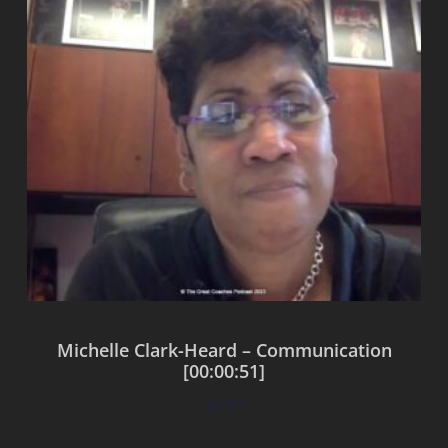
Michelle Clark-Heard – Communication
[00:00:51]
$
0.00