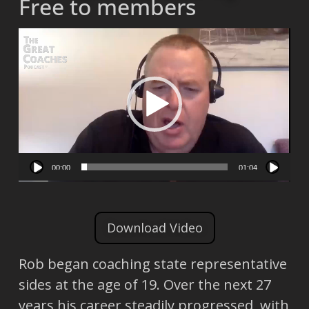
Free to members
Video
Player
00:00
01:04
Download Video
Rob began coaching state representative
sides at the age of 19. Over the next 27
years his career steadily progressed, with