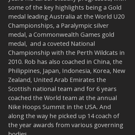
some of the key highlights being a Gold
medal leading Australia at the World U20
Championships, a Paralympic silver
medal, a Commonwealth Games gold
medal, and a coveted National
Championship with the Perth Wildcats in
2010. Rob has also coached in China, the
Philippines, Japan, Indonesia, Korea, New
Zealand, United Arab Emirates the
Scottish national team and for 6 years
coached the World team at the annual
Nike Hoops Summit in the USA. And
along the way he picked up 14 coach of
the year awards from various governing
bodies.