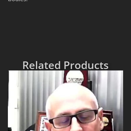
Related Products