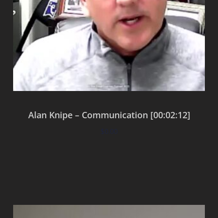
Alan Knipe – Communication [00:02:12]
$
0.00
Add to cart