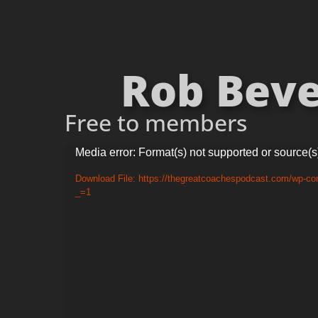
Rob Beve
Free to members
Video
Media error: Format(s) not supported or source(s
Player
Download File: https://thegreatcoachespodcast.com/wp-co
_=1