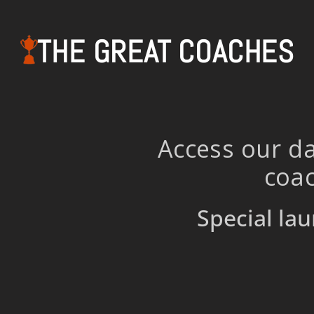
THE GREAT COACHES
Access our da
coac
Special lau