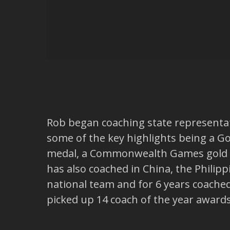
Rob began coaching state representati
some of the key highlights being a Go
medal, a Commonwealth Games gold me
has also coached in China, the Philip
national team and for 6 years coache
picked up 14 coach of the year award