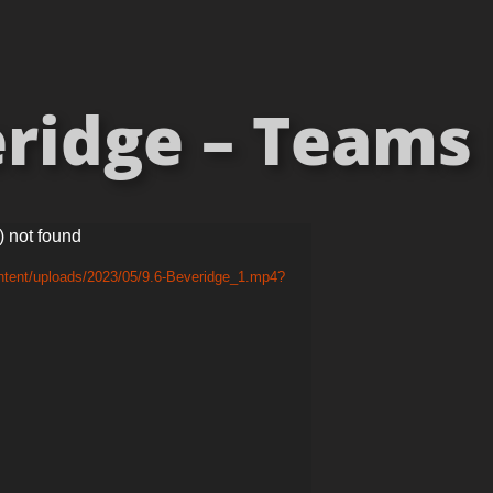
ridge – Teams [
) not found
ntent/uploads/2023/05/9.6-Beveridge_1.mp4?