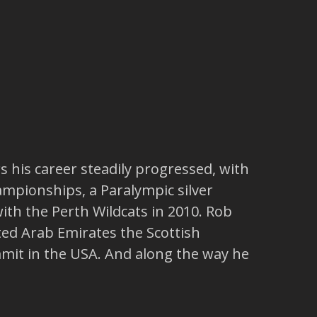
s his career steadily progressed, with
ampionships, a Paralympic silver
h the Perth Wildcats in 2010. Rob
ted Arab Emirates the Scottish
mit in the USA. And along the way he