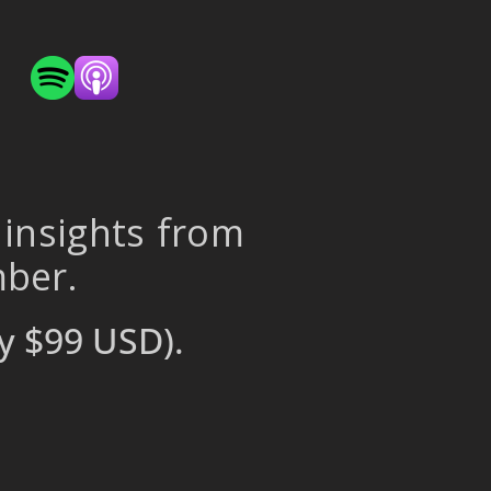
 insights from
mber.
y $99 USD).