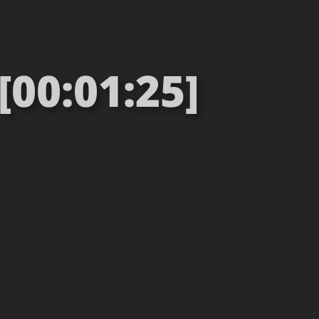
00:01:25]