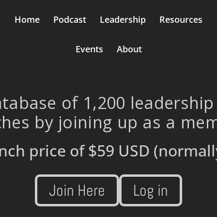
Home
Podcast
Leadership
Resources
Events
About
tabase of 1,200 leadership
hes by joining up as a me
nch price of
$59 USD
(normall
Join Here
Log in