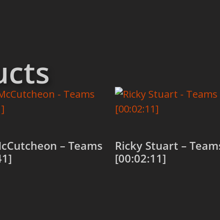
ucts
cCutcheon – Teams
Ricky Stuart – Team
41]
[00:02:11]
 cart
Add to cart