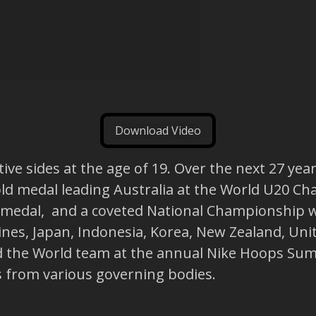
Download Video
ve sides at the age of 19. Over the next 27 year
ld medal leading Australia at the World U20 Ch
dal, and a coveted National Championship wit
pines, Japan, Indonesia, Korea, New Zealand, Uni
d the World team at the annual Nike Hoops Sum
s from various governing bodies.