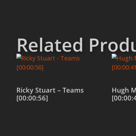
Related Prod
Ricky Stuart – Teams
Hugh M
[00:00:56]
[00:00:
Add to cart
Add to