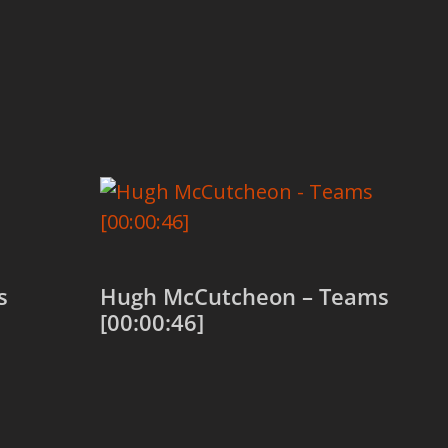
s
Hugh McCutcheon – Teams
[00:00:46]
Add to cart