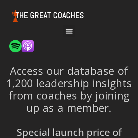
THE GREAT COACHES
Access our database of
1,200 leadership insights
from coaches by joining
up as a member.
Special launch price of