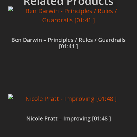
Related Products
Ben Darwin – Principles / Rules / Guardrails
[01:41 ]
Read more
Nicole Pratt – Improving [01:48 ]