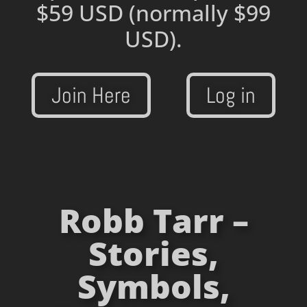
$59 USD
(normally $99
USD).
Join Here
Log in
Robb Tarr –
Stories,
Symbols,