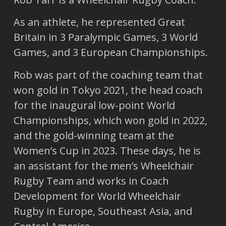
As an athlete, he represented Great
Britain in 3 Paralympic Games, 3 World
Games, and 3 European Championships.
Rob was part of the coaching team that
won gold in Tokyo 2021, the head coach
for the inaugural low-point World
Championships, which won gold in 2022,
and the gold-winning team at the
Women’s Cup in 2023. These days, he is
an assistant for the men’s Wheelchair
Rugby Team and works in Coach
Development for World Wheelchair
Rugby in Europe, Southeast Asia, and