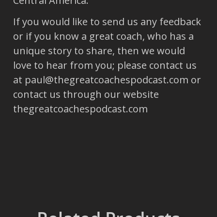
Central America.
If you would like to send us any feedback
or if you know a great coach, who has a
unique story to share, then we would
love to hear from you; please contact us
at paul@thegreatcoachespodcast.com or
contact us through our website
thegreatcoachespodcast.com