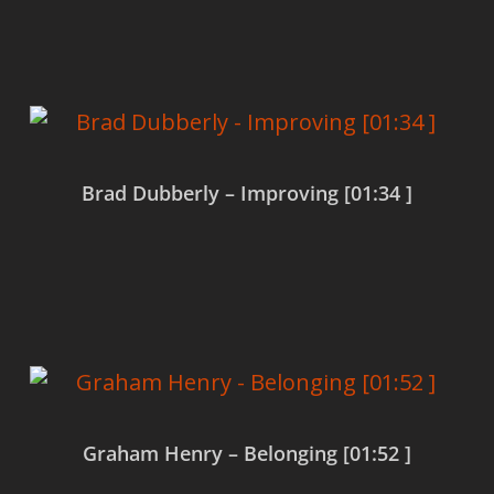
Read more
Brad Dubberly – Improving [01:34 ]
Read more
Graham Henry – Belonging [01:52 ]