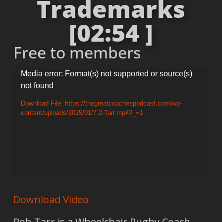
Trademarks
[02:54 ]
Free to members
Video
Media error: Format(s) not supported or source(s)
not found
Player
Download File: https://thegreatcoachespodcast.com/wp-
content/uploads/2025/01/7.2-Tarr.mp4?_=1
Download Video
Rob Tarr is a Wheelchair Rugby Coach.