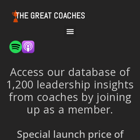
THE GREAT COACHES
Access our database of
1,200 leadership insights
from coaches by joining
up as a member.
Special launch price of