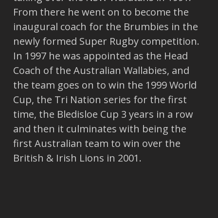
From there he went on to become the
inaugural coach for the Brumbies in the
newly formed Super Rugby competition.
In 1997 he was appointed as the Head
Coach of the Australian Wallabies, and
the team goes on to win the 1999 World
Cup, the Tri Nation series for the first
time, the Bledisloe Cup 3 years in a row
and then it culminates with being the
first Australian team to win over the
British & Irish Lions in 2001.