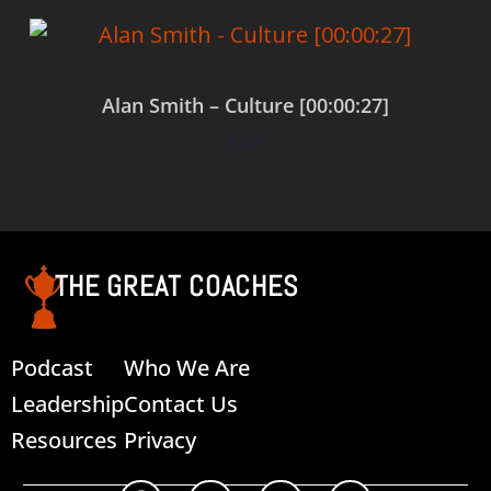
Alan Smith – Culture [00:00:27]
$
0.00
Add to cart
THE GREAT COACHES
Podcast
Who We Are
Leadership
Contact Us
Resources
Privacy