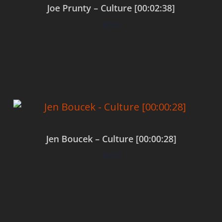
Joe Prunty – Culture [00:02:38]
$
0.00
Add to cart
Jen Boucek – Culture [00:00:28]
$
0.00
Add to cart