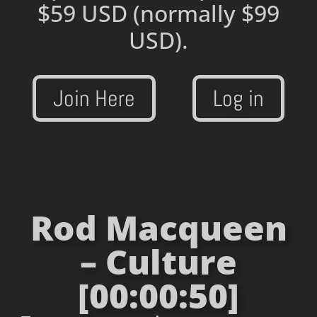
$59 USD
(normally $99
USD).
Join Here
Log in
Rod Macqueen
– Culture
[00:00:50]