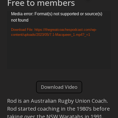
Free to members
Video
Media error: Format(s) not supported or source(s)
not found
Player
Download File: https://thegreatcoachespodcast.com/wp-
content/uploads/2023/05/7.1-Macqueen_1.mp4?_=1
Download Video
Rod is an Australian Rugby Union Coach.
Rod started coaching in the 1980’s before
taking over the NSW Waratahs in 1991.