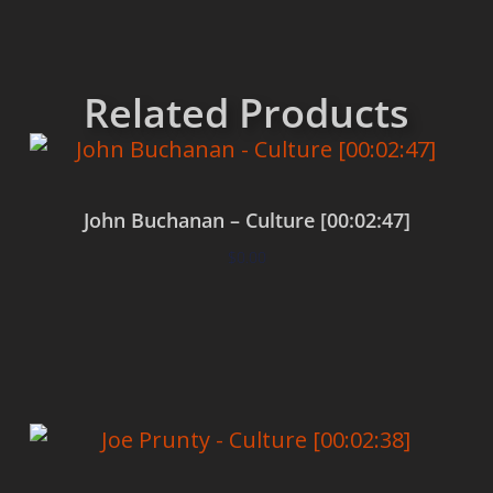
Related Products
John Buchanan – Culture [00:02:47]
$
0.00
Add to cart