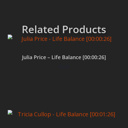
Related Products
Julia Price – Life Balance [00:00:26]
$
0.00
Add to cart