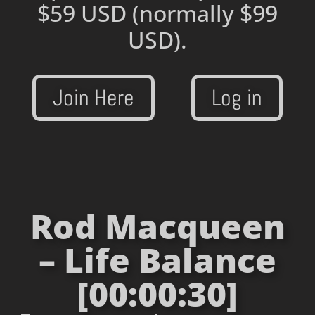
$59 USD
(normally $99
USD).
Join Here
Log in
Rod Macqueen
– Life Balance
[00:00:30]