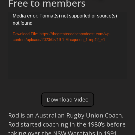
Free to members
Video
Media error: Format(s) not supported or source(s)
not found
Player
Download File: https://thegreatcoachespodcast.com/wp-
content/uploads/2023/05/19.1-Macqueen_1.mp4?_=1
Download Video
Rod is an Australian Rugby Union Coach.
Rod started coaching in the 1980’s before
taking over the NSW Waratahs in 1991.