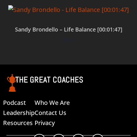
Sandy Brondello – Life Balance [00:01:47]
$
0.00
Add to cart
THE GREAT COACHES
Podcast
Who We Are
Leadership
Contact Us
Resources
Privacy