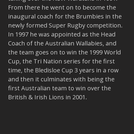
From there he went on to become the
inaugural coach for the Brumbies in the
newly formed Super Rugby competition.
In 1997 he was appointed as the Head
Coach of the Australian Wallabies, and
the team goes on to win the 1999 World
Cup, the Tri Nation series for the first
time, the Bledisloe Cup 3 years in a row
and then it culminates with being the
first Australian team to win over the
British & Irish Lions in 2001.