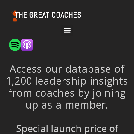
THE GREAT COACHES
Access our database of
1,200 leadership insights
from coaches by joining
up as a member.
Special launch price of