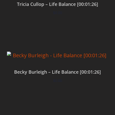
Tricia Cullop – Life Balance [00:01:26]
$
0.00
Add to cart
Becky Burleigh – Life Balance [00:01:26]
$
0.00
Add to cart