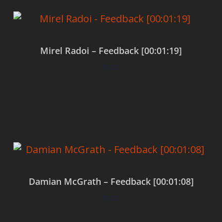
Mirel Radoi – Feedback [00:01:19]
$
0.00
Add to cart
Damian McGrath – Feedback [00:01:08]
$
0.00