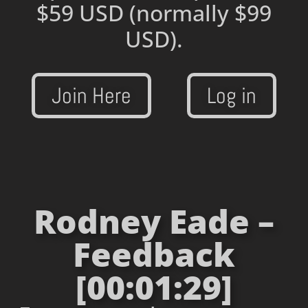
$59 USD
(normally $99
USD).
Join Here
Log in
Rodney Eade –
Feedback
[00:01:29]