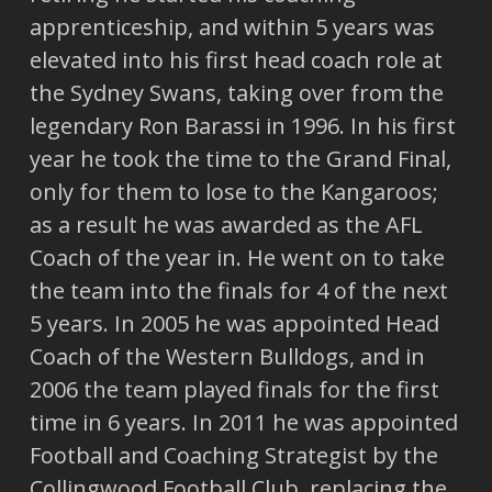
apprenticeship, and within 5 years was
elevated into his first head coach role at
the Sydney Swans, taking over from the
legendary Ron Barassi in 1996. In his first
year he took the time to the Grand Final,
only for them to lose to the Kangaroos;
as a result he was awarded as the AFL
Coach of the year in. He went on to take
the team into the finals for 4 of the next
5 years. In 2005 he was appointed Head
Coach of the Western Bulldogs, and in
2006 the team played finals for the first
time in 6 years. In 2011 he was appointed
Football and Coaching Strategist by the
Collingwood Football Club, replacing the