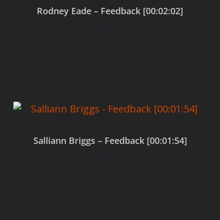
Rodney Eade – Feedback [00:02:02]
$
0.00
Add to cart
Salliann Briggs – Feedback [00:01:54]
$
0.00
Add to cart