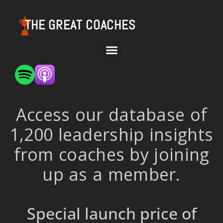
THE GREAT COACHES
Access our database of
1,200 leadership insights
from coaches by joining
up as a member.
Special launch price of