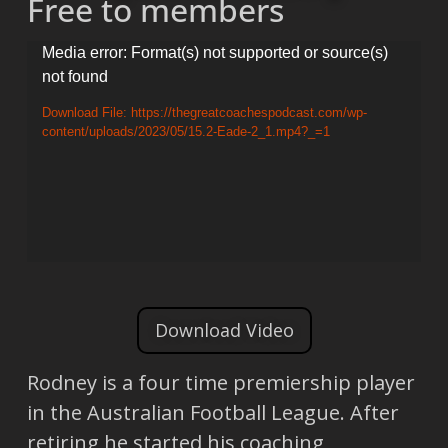
Free to members
Video
Media error: Format(s) not supported or source(s)
not found
Player
Download File: https://thegreatcoachespodcast.com/wp-
content/uploads/2023/05/15.2-Eade-2_1.mp4?_=1
Download Video
Rodney is a four time premiership player
in the Australian Football League. After
retiring he started his coaching