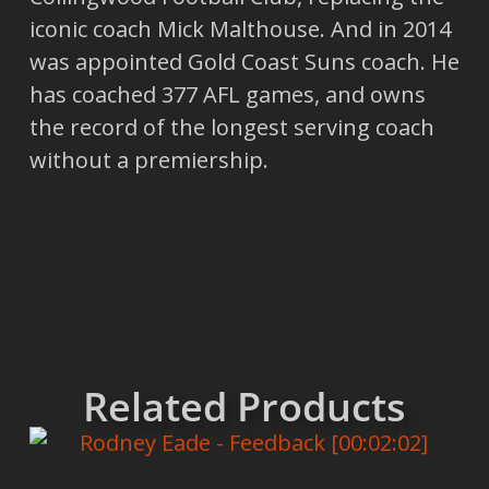
iconic coach Mick Malthouse. And in 2014
was appointed Gold Coast Suns coach. He
has coached 377 AFL games, and owns
the record of the longest serving coach
without a premiership.
Related Products