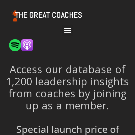
THE GREAT COACHES
Access our database of
1,200 leadership insights
from coaches by joining
up as a member.
Special launch price of