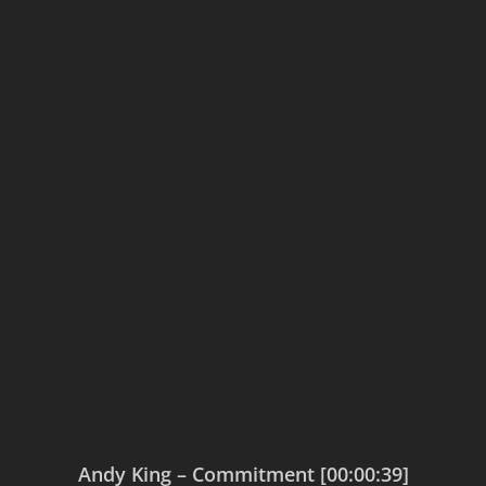
Andy King – Commitment [00:00:39]