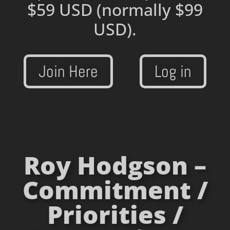
$59 USD
(normally $99
USD).
Join Here
Log in
Roy Hodgson –
Commitment /
Priorities /