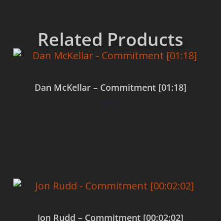
Related Products
Dan McKellar – Commitment [01:18]
$
0.00
Add to cart
Jon Rudd – Commitment [00:02:02]