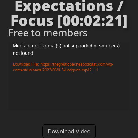
Expectations /
Focus [00:02:21]
Free to members
Video
Media error: Format(s) not supported or source(s)
not found
Player
Download File: https://thegreatcoachespodcast.com/wp-
content/uploads/2023/06/9.3-Hodgson.mp4?_=1
Download Video