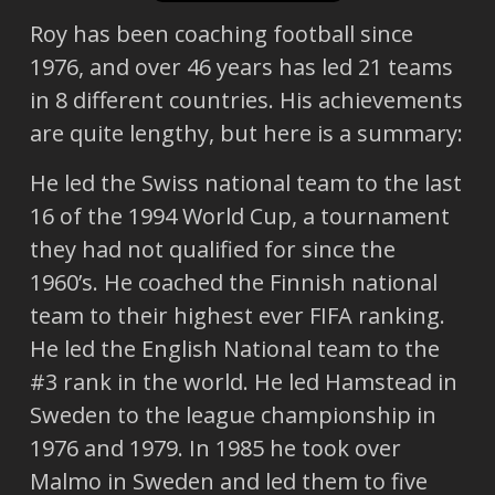
Roy has been coaching football since
1976, and over 46 years has led 21 teams
in 8 different countries. His achievements
are quite lengthy, but here is a summary:
He led the Swiss national team to the last
16 of the 1994 World Cup, a tournament
they had not qualified for since the
1960’s. He coached the Finnish national
team to their highest ever FIFA ranking.
He led the English National team to the
#3 rank in the world. He led Hamstead in
Sweden to the league championship in
1976 and 1979. In 1985 he took over
Malmo in Sweden and led them to five