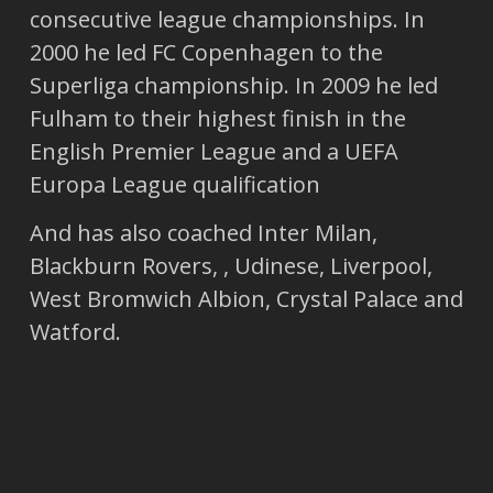
consecutive league championships. In
2000 he led FC Copenhagen to the
Superliga championship. In 2009 he led
Fulham to their highest finish in the
English Premier League and a UEFA
Europa League qualification
And has also coached Inter Milan,
Blackburn Rovers, , Udinese, Liverpool,
West Bromwich Albion, Crystal Palace and
Watford.