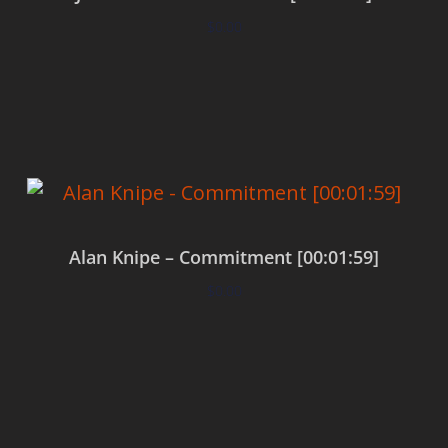
$
0.00
Add to cart
Alan Knipe – Commitment [00:01:59]
$
0.00
Add to cart