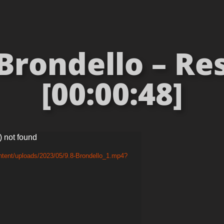
Brondello – Res
[00:00:48]
) not found
ntent/uploads/2023/05/9.8-Brondello_1.mp4?