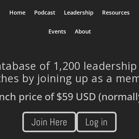
Home
Podcast
Leadership
Resources
Events
About
tabase of 1,200 leadership
hes by joining up as a me
nch price of
$59 USD
(normall
Join Here
Log in