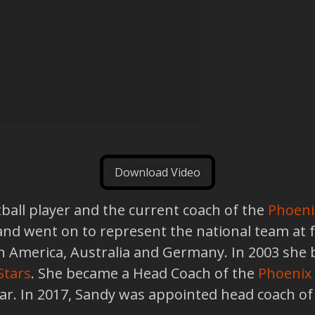
Download Video
ball player and the current coach of the
Phoeni
8 and went on to represent the national team at
in America, Australia and Germany. In 2003 she 
Stars
. She became a Head Coach of the
Phoenix
ear. In 2017, Sandy was appointed head coach o