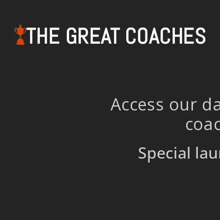
THE GREAT COACHES
Access our da
coac
Special lau