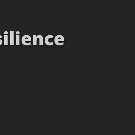
ilience