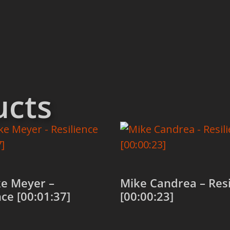
ucts
e Meyer –
Mike Candrea – Resi
nce [00:01:37]
[00:00:23]