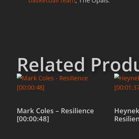
basketball team
, The Opals.
Related Prod
Mark Coles – Resilience
Heynek
[00:00:48]
Resilie