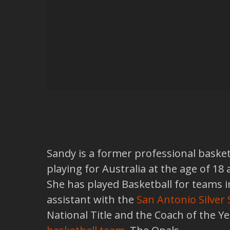
Sandy is a former professional basket
playing for Australia at the age of 1
She has played Basketball for teams 
assistant with the
San Antonio Silver 
National Title and the Coach of the Y