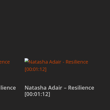
lience
Natasha Adair – Resilience
[00:01:12]