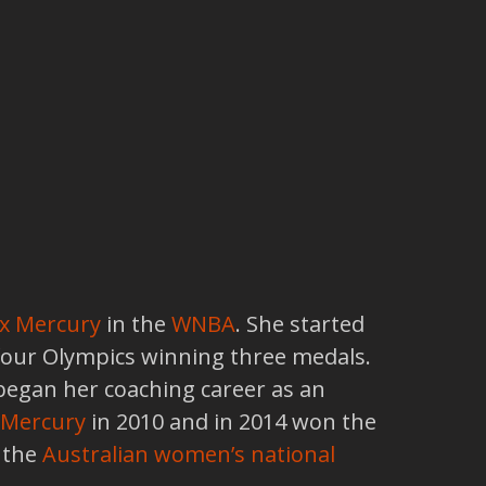
x Mercury
in the
WNBA
. She started
 four Olympics winning three medals.
began her coaching career as an
 Mercury
in 2010 and in 2014 won the
f the
Australian women’s national