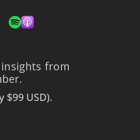
 insights from
mber.
y $99 USD).