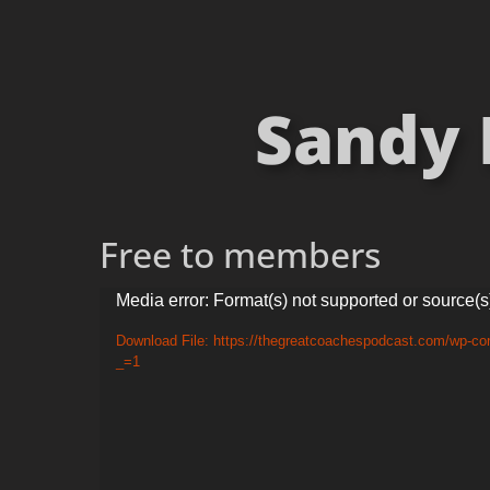
Sandy 
Free to members
Video
Media error: Format(s) not supported or source(s
Player
Download File: https://thegreatcoachespodcast.com/wp-co
_=1