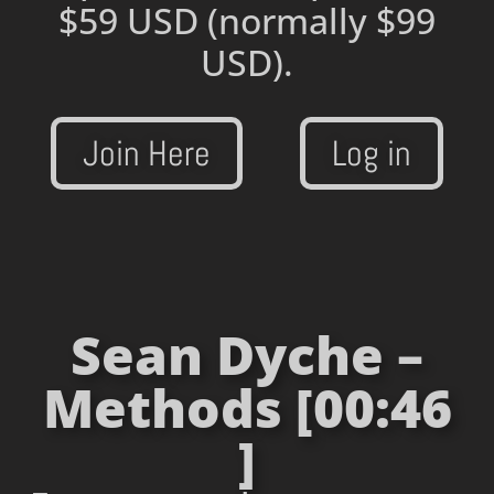
$59 USD
(normally $99
USD).
Join Here
Log in
Sean Dyche –
Methods [00:46
]