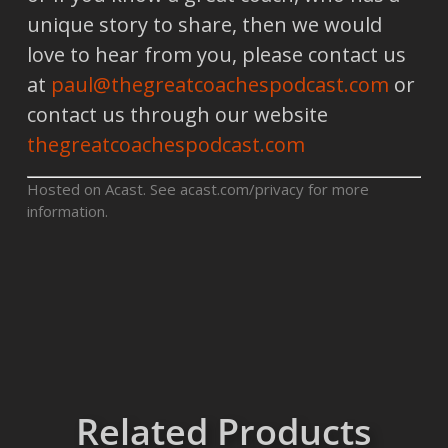
unique story to share, then we would
love to hear from you, please contact us
at
paul@thegreatcoachespodcast.com
or
contact us through our website
thegreatcoachespodcast.com
Hosted on Acast. See
acast.com/privacy
for more
information.
Related Products