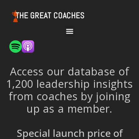
THE GREAT COACHES
Access our database of
1,200 leadership insights
from coaches by joining
up as a member.
Special launch price of