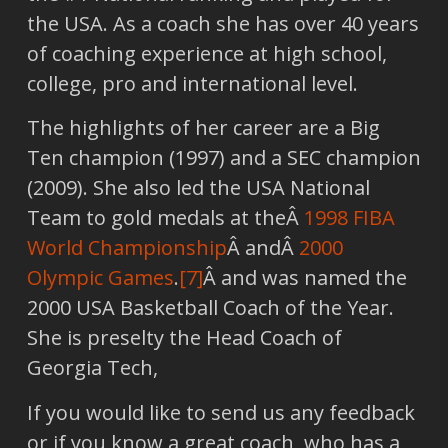
the USA. As a coach she has over 40 years
of coaching experience at high school,
college, pro and international level.
The highlights of her career are a Big
Ten champion (1997) and a SEC champion
(2009). She also led the USA National
Team to gold medals at theÂ
1998 FIBA
World Championship
Â andÂ
2000
Olympic Games
.
[7]
Â and was named the
2000 USA Basketball Coach of the Year.
She is preselty the Head Coach of
Georgia Tech,
If you would like to send us any feedback
or if you know a great coach, who has a