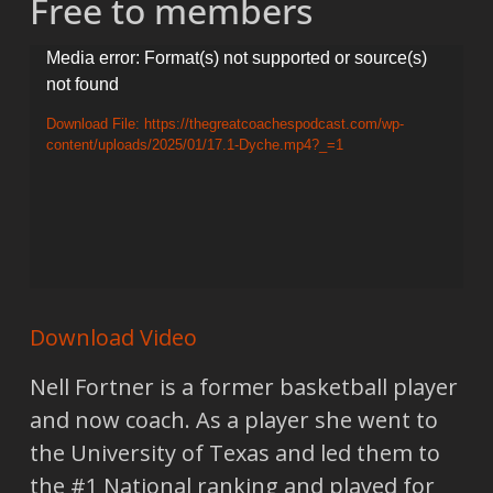
Free to members
Video
Media error: Format(s) not supported or source(s)
not found
Player
Download File: https://thegreatcoachespodcast.com/wp-
content/uploads/2025/01/17.1-Dyche.mp4?_=1
Download Video
Nell Fortner is a former basketball player
and now coach. As a player she went to
the University of Texas and led them to
the #1 National ranking and played for