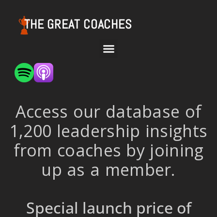
THE GREAT COACHES
Access our database of
1,200 leadership insights
from coaches by joining
up as a member.
Special launch price of