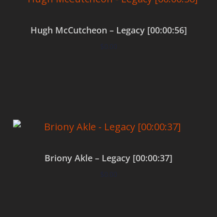
Hugh McCutcheon – Legacy [00:00:56]
$
0.00
Add to cart
Briony Akle – Legacy [00:00:37]
$
0.00
Add to cart