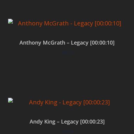
Anthony McGrath – Legacy [00:00:10]
$
0.00
Add to cart
Andy King – Legacy [00:00:23]
$
0.00