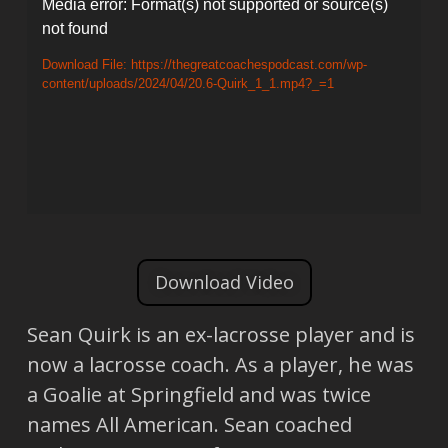
Video
Media error: Format(s) not supported or source(s)
not found
Player
Download File: https://thegreatcoachespodcast.com/wp-
content/uploads/2024/04/20.6-Quirk_1_1.mp4?_=1
Download Video
Sean Quirk is an ex-lacrosse player and is
now a lacrosse coach. As a player, he was
a Goalie at Springfield and was twice
names All American. Sean coached