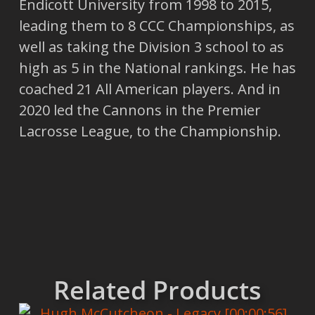
Endicott University from 1998 to 2015,
leading them to 8 CCC Championships, as
well as taking the Division 3 school to as
high as 5 in the National rankings. He has
coached 21 All American players. And in
2020 led the Cannons in the Premier
Lacrosse League, to the Championship.
Related Products