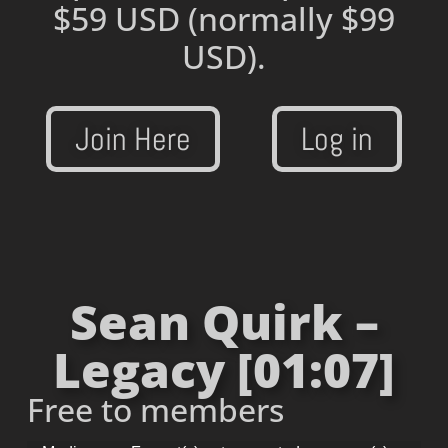
$59 USD
(normally $99
USD).
Join Here
Log in
Sean Quirk –
Legacy [01:07]
Free to members