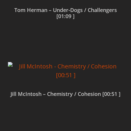
Tom Herman – Under-Dogs / Challengers
[01:09 ]
Read more
Jill McIntosh – Chemistry / Cohesion [00:51 ]
Read more