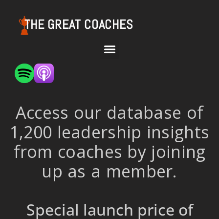
THE GREAT COACHES
Access our database of
1,200 leadership insights
from coaches by joining
up as a member.
Special launch price of