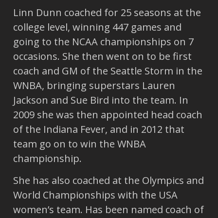
Linn Dunn coached for 25 seasons at the
college level, winning 447 games and
going to the NCAA championships on 7
occasions. She then went on to be first
coach and GM of the Seattle Storm in the
WNBA, bringing superstars Lauren
Jackson and Sue Bird into the team. In
2009 she was then appointed head coach
of the Indiana Fever, and in 2012 that
team go on to win the WNBA
championship.
She has also coached at the Olympics and
World Championships with the USA
women’s team. Has been named coach of