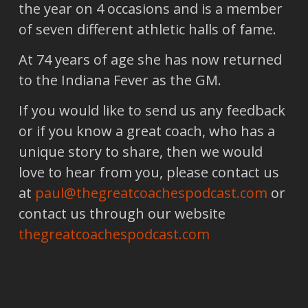
the year on 4 occasions and is a member
of seven different athletic halls of fame.
At 74 years of age she has now returned
to the Indiana Fever as the GM.
If you would like to send us any feedback
or if you know a great coach, who has a
unique story to share, then we would
love to hear from you, please contact us
at
paul@thegreatcoachespodcast.com
or
contact us through our website
thegreatcoachespodcast.com