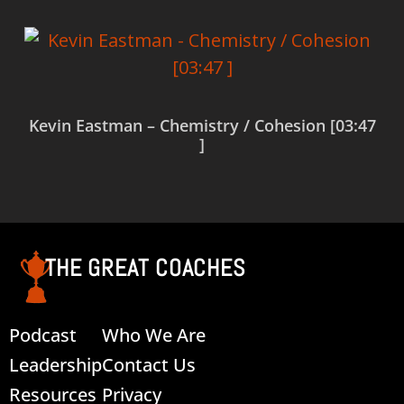
Kevin Eastman – Chemistry / Cohesion [03:47
]
Read more
THE GREAT COACHES
Podcast
Who We Are
Leadership
Contact Us
Resources
Privacy