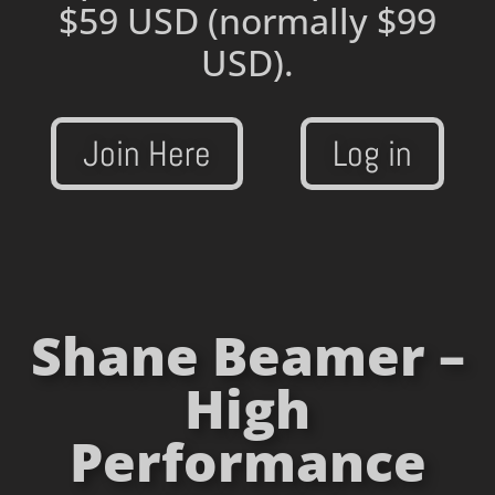
$59 USD
(normally $99
USD).
Join Here
Log in
Shane Beamer –
High
Performance