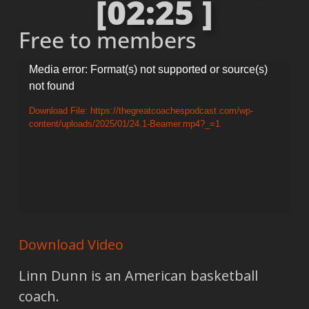
[02:25 ]
Free to members
Video
Media error: Format(s) not supported or source(s)
not found
Player
Download File: https://thegreatcoachespodcast.com/wp-
content/uploads/2025/01/24.1-Beamer.mp4?_=1
Download Video
Linn Dunn is an American basketball
coach.