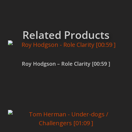
Related Products
Roy Hodgson – Role Clarity [00:59 ]
Read more