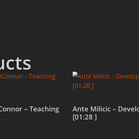
ucts
Connor – Teaching
Ante Milicic – Devel
[01:28 ]
more
Read more