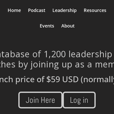
Home
Podcast
Leadership
Resources
Events
About
tabase of 1,200 leadership
hes by joining up as a me
nch price of
$59 USD
(normall
Join Here
Log in