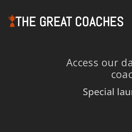
THE GREAT COACHES
Access our da
coac
Special lau