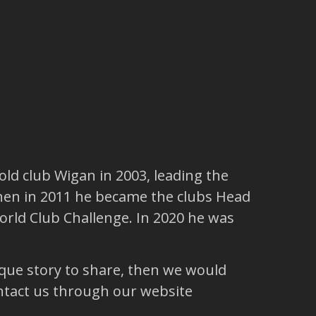
ld club Wigan in 2003, leading the
hen in 2011 he became the clubs Head
rld Club Challenge. In 2020 he was
ique story to share, then we would
ntact us through our website