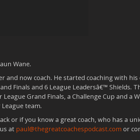
Shaun Wane.
 and now coach. He started coaching with his o
nd Finals and 6 League Leadersâ€™ Shields. T
 League Grand Finals, a Challenge Cup and a Wo
y League team.
back or if you know a great coach, who has a un
 us at
paul@thegreatcoachespodcast.com
or co