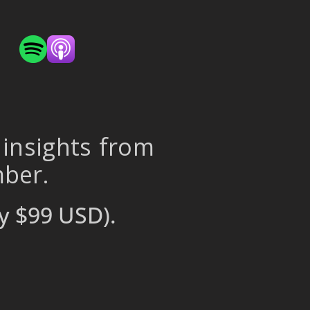
 insights from
mber.
y $99 USD).