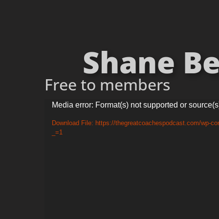
Shane Be
Free to members
Video
Media error: Format(s) not supported or source(s
Player
Download File: https://thegreatcoachespodcast.com/wp-c
_=1