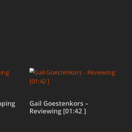
oping
Gail Goestenkors –
Reviewing [01:42 ]
Read more