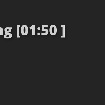
 [01:50 ]