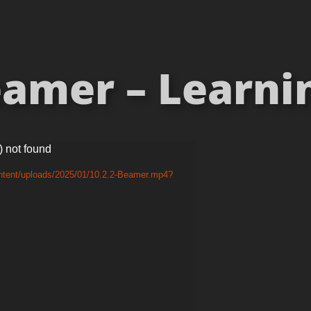
amer – Learning
) not found
ontent/uploads/2025/01/10.2.2-Beamer.mp4?