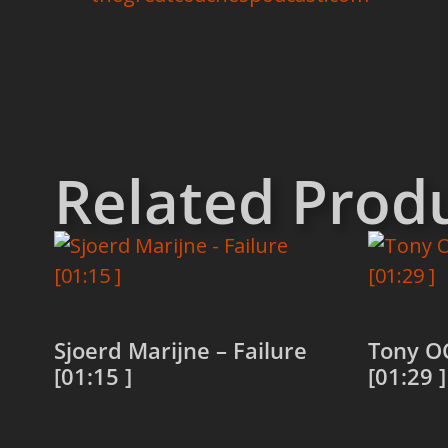
Related Prod
Sjoerd Marijne – Failure
Tony O
[01:15 ]
[01:29 ]
Read more
Read 