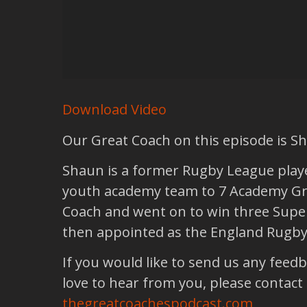
Download Video
Our Great Coach on this episode is 
Shaun is a former Rugby League player
youth academy team to 7 Academy Gra
Coach and went on to win three Super
then appointed as the England Rugb
If you would like to send us any feed
love to hear from you, please contact
thegreatcoachespodcast.com