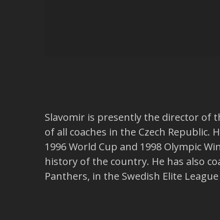
Slavomir is presently the director o
of all coaches in the Czech Republic.
1996 World Cup and 1998 Olympic Wint
history of the country. He has also c
Panthers, in the Swedish Elite Leagu