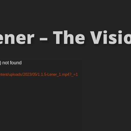
ner – The Visio
) not found
ntent/uploads/2023/05/1.1.5-Lener_1.mp4?_=1