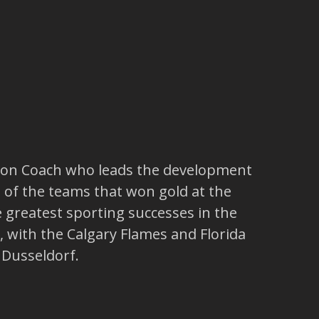
Union Coach who leads the development
 of the teams that won gold at the
greatest sporting successes in the
, with the Calgary Flames and Florida
 Dusseldorf.