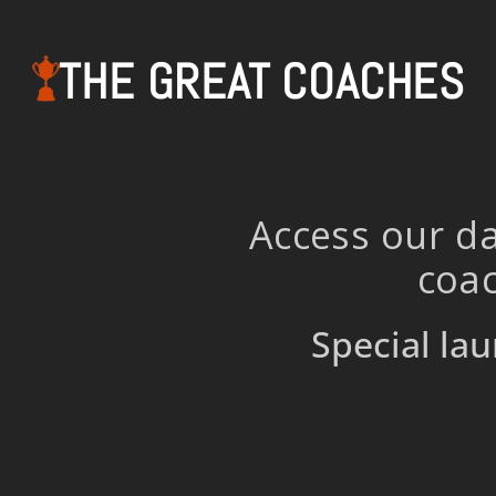
THE GREAT COACHES
Access our da
coac
Special lau