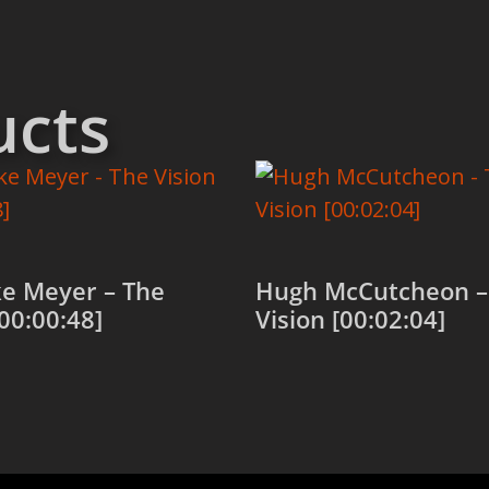
ucts
e Meyer – The
Hugh McCutcheon –
[00:00:48]
Vision [00:02:04]
 cart
Add to cart