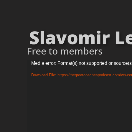
Slavomir Le
Free to members
Video
Media error: Format(s) not supported or source(s
Player
Download File: https://thegreatcoachespodcast.com/wp-co