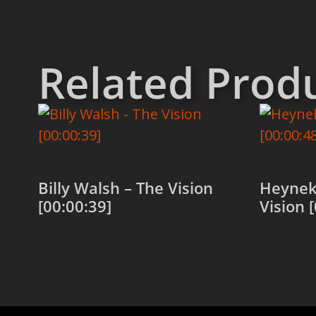
Related Prod
Billy Walsh – The Vision
Heynek
[00:00:39]
Vision 
Add to cart
Add to