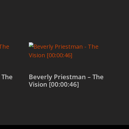
 The
Beverly Priestman – The
Vision [00:00:46]
Add to cart