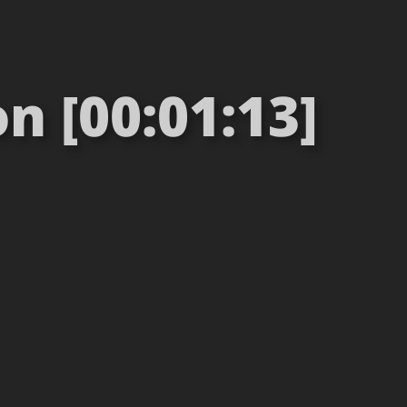
n [00:01:13]