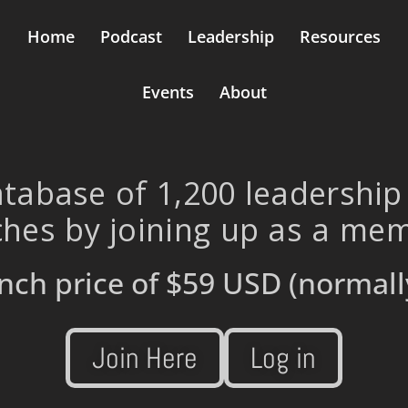
Home
Podcast
Leadership
Resources
Events
About
tabase of 1,200 leadership
hes by joining up as a me
nch price of
$59 USD
(normall
Join Here
Log in