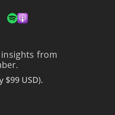
 insights from
mber.
y $99 USD).