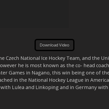
Download Video
f the Czech National Ice Hockey Team, and the 
 However he is most known as the co- head coach
er Games in Nagano, this win being one of the 
oached in the National Hockey League in America
e with Lulea and Linkoping and in Germany with