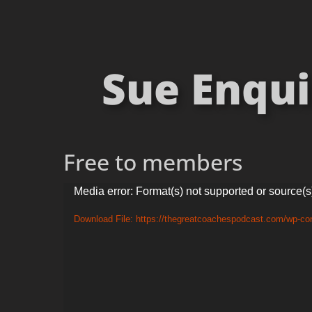
Sue Enqui
Free to members
Video
Media error: Format(s) not supported or source(s
Player
Download File: https://thegreatcoachespodcast.com/wp-co