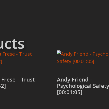
ucts
Frese – Trust
Andy Friend –
52]
Psychological Safet
[00:01:05]
 cart