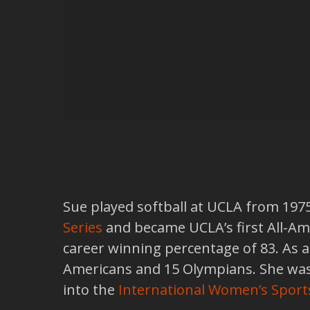
Sue played softball at UCLA from 197
Series
and became UCLA’s first All-Ame
career winning percentage of 83. As 
Americans and 15 Olympians. She was 
into the
International Women’s Sport