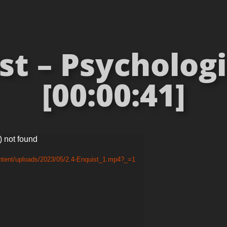
st – Psychologi
[00:00:41]
) not found
ntent/uploads/2023/05/2.4-Enquist_1.mp4?_=1