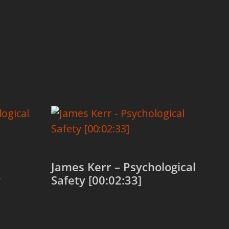
James Kerr – Psychological
y
Safety [00:02:33]
Add to cart