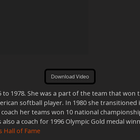
Download Video
5 to 1978. She was a part of the team that won 
rican softball player. In 1980 she transitioned 
a coach her teams won 10 national championship
also a coach for 1996 Olympic Gold medal winn
s Hall of Fame