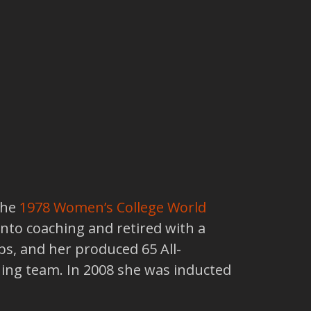
the
1978
Women’s College World
into coaching and retired with a
s, and her produced 65 All-
ing team. In 2008 she was inducted