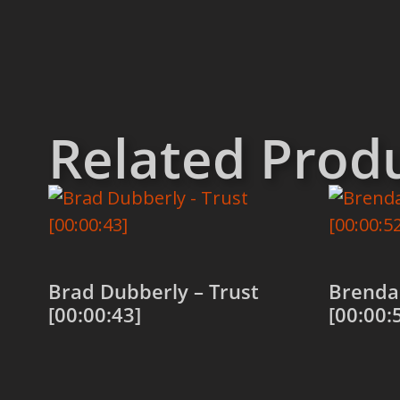
Related Prod
Brad Dubberly – Trust
Brenda 
[00:00:43]
[00:00:
Add to cart
Add to