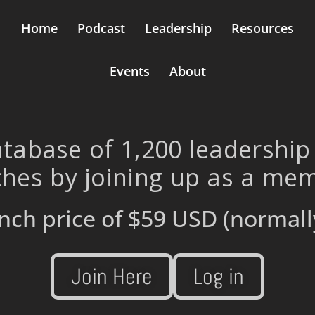
Home
Podcast
Leadership
Resources
Events
About
tabase of 1,200 leadership
hes by joining up as a me
nch price of
$59 USD
(normall
Join Here
Log in