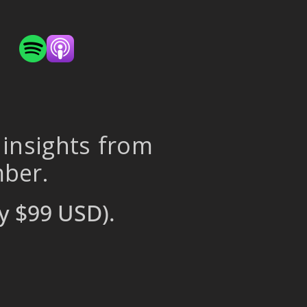
 insights from
mber.
y $99 USD).