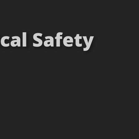
cal Safety