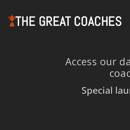
THE GREAT COACHES
Access our da
coac
Special lau