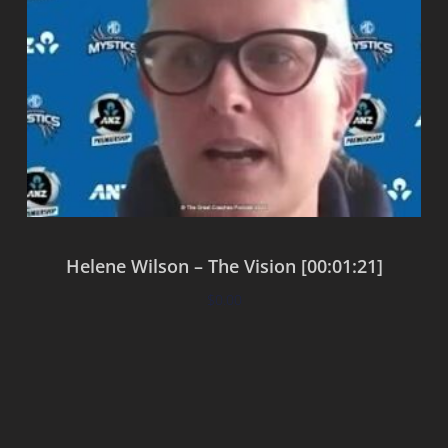
Helene Wilson – The Vision [00:01:21]
$
0.00
Add to cart