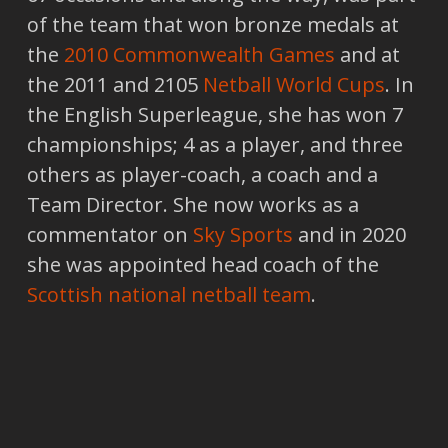
of the team that won bronze medals at
the
2010 Commonwealth Games
and at
the 2011 and 2105
Netball World Cups
. In
the English Superleague, she has won 7
championships; 4 as a player, and three
others as player-coach, a coach and a
Team Director. She now works as a
commentator on
Sky Sports
and in 2020
she was appointed head coach of the
Scottish national netball team
.