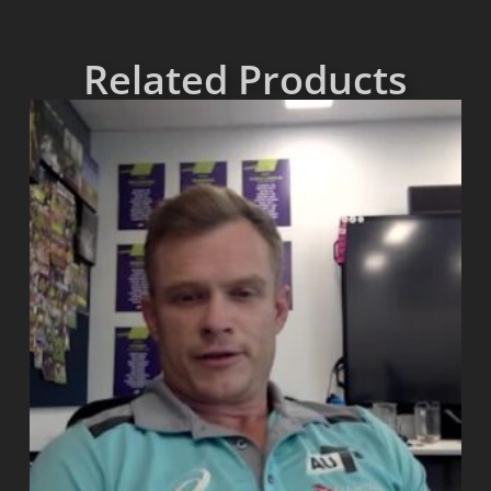
Related Products