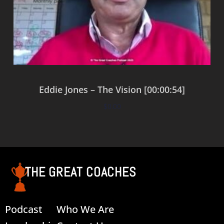
Eddie Jones – The Vision [00:00:54]
$
0.00
Add to cart
THE GREAT COACHES
Podcast
Who We Are