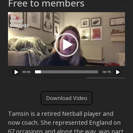
Free to members
Video
Player
00:00
00:29
Download Video
Tamsin is a retired Netball player and
now coach. She represented England on
67 occasions and along the way, was part