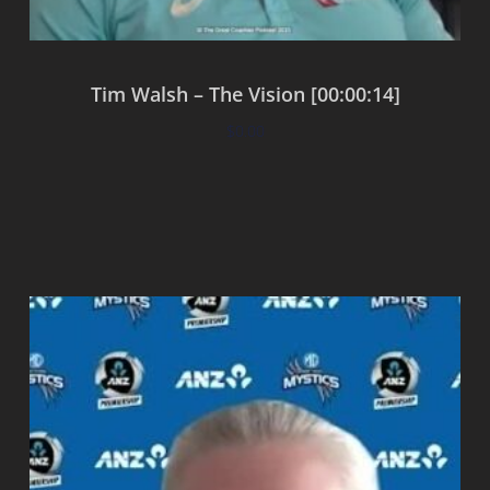
Tim Walsh – The Vision [00:00:14]
$
0.00
Add to cart