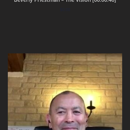
$
0.00
Add to cart