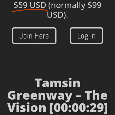
$59 USD
(normally $99
USD).
Join Here
Log in
Tamsin
Greenway – The
Vision [00:00:29]