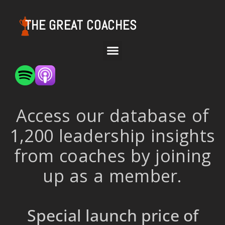
THE GREAT COACHES
Access our database of
1,200 leadership insights
from coaches by joining
up as a member.
Special launch price of