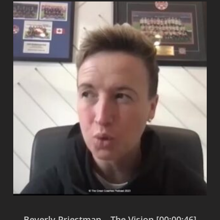
Beverly Priestman – The Vision [00:00:46]