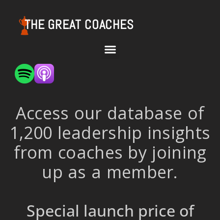
THE GREAT COACHES
Access our database of
1,200 leadership insights
from coaches by joining
up as a member.
Special launch price of