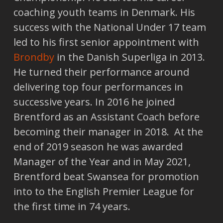
coaching youth teams in Denmark. His
success with the National Under 17 team
led to his first senior appointment with
Brondby
in the Danish Superliga in 2013.
He turned their performance around
delivering top four performances in
successive years. In 2016 he joined
Brentford as an Assistant Coach before
becoming their manager in 2018. At the
end of 2019 season he was awarded
Manager of the Year and in May 2021,
Brentford beat Swansea for promotion
into to the English Premier League for
the first time in 74 years.