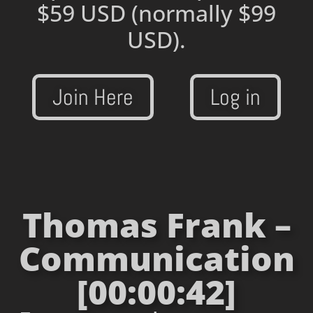
$59 USD
(normally $99
USD).
Join Here
Log in
Thomas Frank –
Communication
[00:00:42]