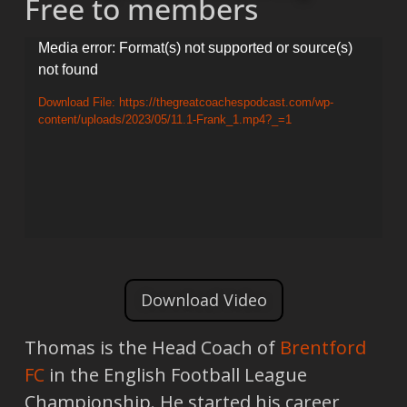
Free to members
Video
Media error: Format(s) not supported or source(s)
not found
Player
Download File: https://thegreatcoachespodcast.com/wp-
content/uploads/2023/05/11.1-Frank_1.mp4?_=1
Download Video
Thomas is the Head Coach of
Brentford
FC
in the English Football League
Championship. He started his career