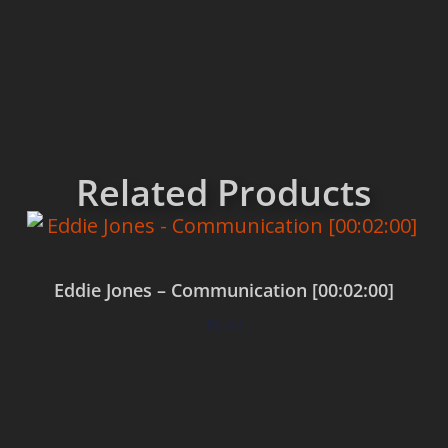
Related Products
Eddie Jones – Communication [00:02:00]
$
0.00
Add to cart