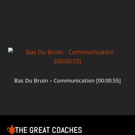
$
0.00
Add to cart
Bas Du Bruin – Communication [00:00:55]
$
0.00
Add to cart
THE GREAT COACHES