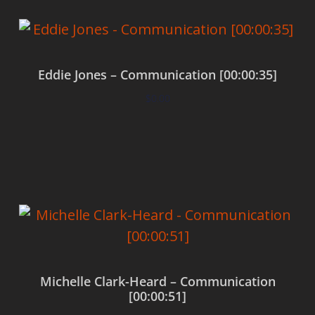
Eddie Jones – Communication [00:00:35]
$
0.00
Add to cart
Michelle Clark-Heard – Communication
[00:00:51]