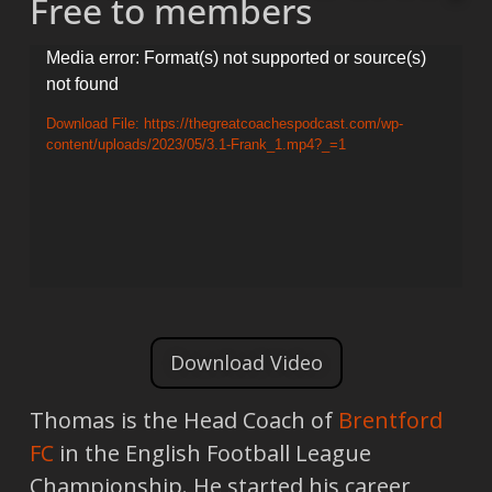
Free to members
Video
Media error: Format(s) not supported or source(s)
not found
Player
Download File: https://thegreatcoachespodcast.com/wp-
content/uploads/2023/05/3.1-Frank_1.mp4?_=1
Download Video
Thomas is the Head Coach of
Brentford
FC
in the English Football League
Championship. He started his career