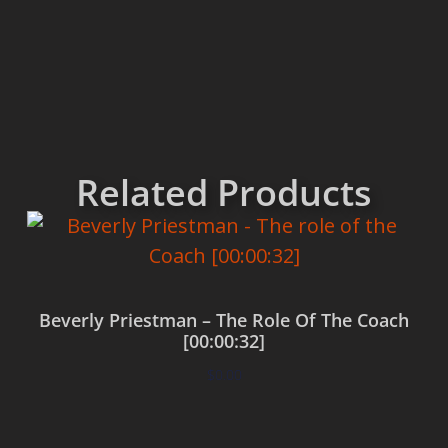
Related Products
Beverly Priestman – The Role Of The Coach
[00:00:32]
$
0.00
Add to cart