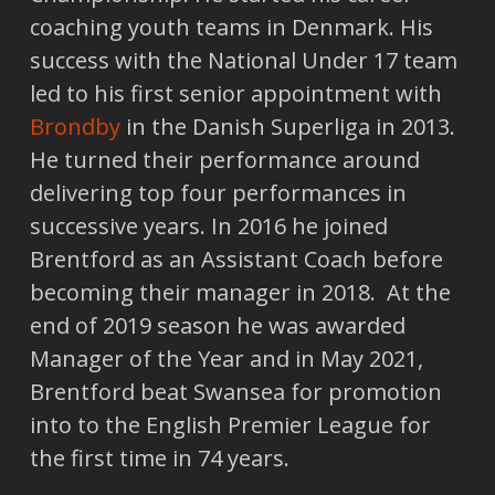
coaching youth teams in Denmark. His
success with the National Under 17 team
led to his first senior appointment with
Brondby
in the Danish Superliga in 2013.
He turned their performance around
delivering top four performances in
successive years. In 2016 he joined
Brentford as an Assistant Coach before
becoming their manager in 2018. At the
end of 2019 season he was awarded
Manager of the Year and in May 2021,
Brentford beat Swansea for promotion
into to the English Premier League for
the first time in 74 years.