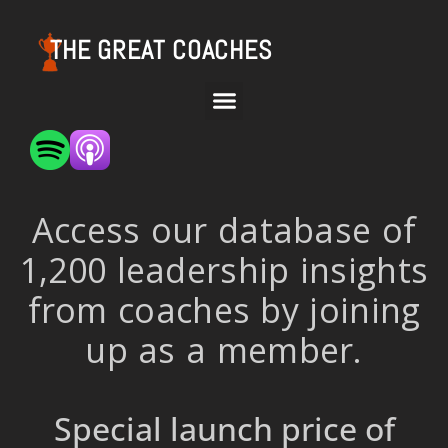
THE GREAT COACHES
Access our database of
1,200 leadership insights
from coaches by joining
up as a member.
Special launch price of