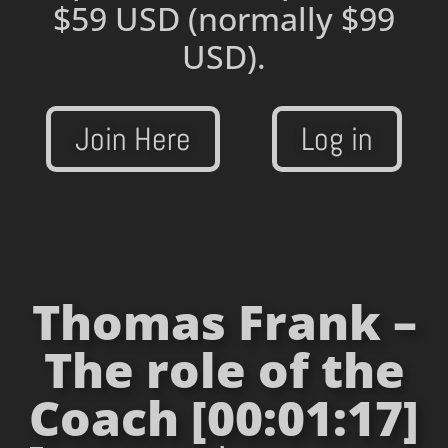
$59 USD
(normally $99
USD).
Join Here
Log in
Thomas Frank –
The role of the
Coach [00:01:17]