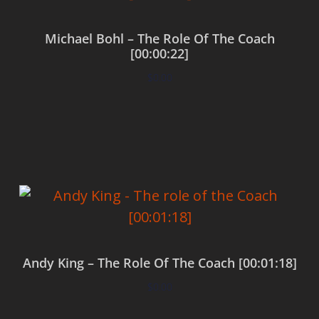
Michael Bohl – The Role Of The Coach
[00:00:22]
$
0.00
Add to cart
Andy King – The Role Of The Coach [00:01:18]
$
0.00