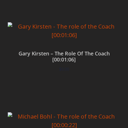
Gary Kirsten – The Role Of The Coach
[00:01:06]
$
0.00
Add to cart