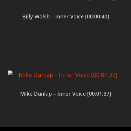
Billy Walsh – Inner Voice [00:00:40]
$
0.00
Add to cart
Mike Dunlap – Inner Voice [00:01:37]
$
0.00
Add to cart