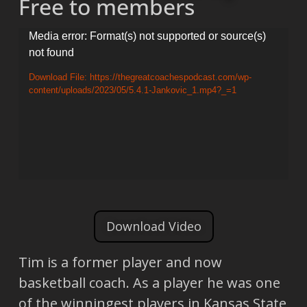
Free to members
Video
Media error: Format(s) not supported or source(s)
not found
Player
Download File: https://thegreatcoachespodcast.com/wp-
content/uploads/2023/05/5.4.1-Jankovic_1.mp4?_=1
Download Video
Tim is a former player and now
basketball coach. As a player he was one
of the winningest players in Kansas State