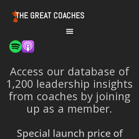
THE GREAT COACHES
Access our database of
1,200 leadership insights
from coaches by joining
up as a member.
Special launch price of