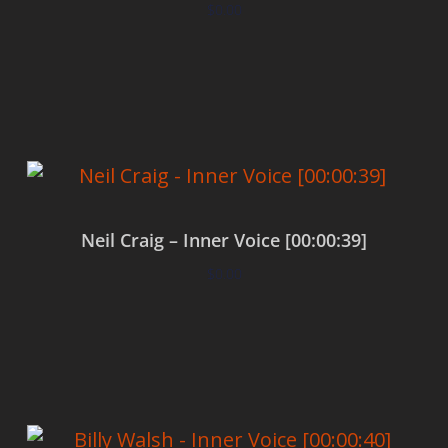
$
0.00
Add to cart
Neil Craig – Inner Voice [00:00:39]
$
0.00
Add to cart