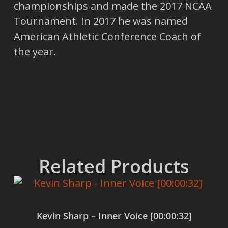
championships and made the 2017 NCAA
Tournament. In 2017 he was named
American Athletic Conference Coach of
the year.
Related Products
Kevin Sharp – Inner Voice [00:00:32]