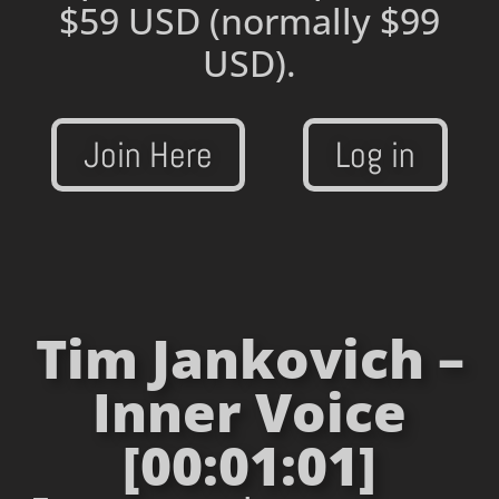
$59 USD
(normally $99
USD).
Join Here
Log in
Tim Jankovich –
Inner Voice
[00:01:01]