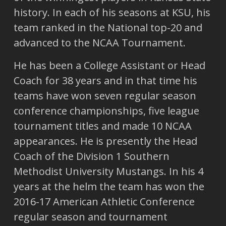
history. In each of his seasons at KSU, his
team ranked in the National top-20 and
advanced to the NCAA Tournament.
He has been a College Assistant or Head
Coach for 38 years and in that time his
teams have won seven regular season
conference championships, five league
tournament titles and made 10 NCAA
appearances. He is presently the Head
Coach of the Division 1 Southern
Methodist University Mustangs. In his 4
years at the helm the team has won the
2016-17 American Athletic Conference
regular season and tournament