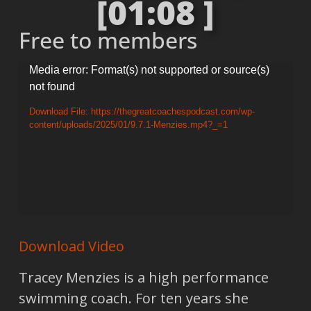
[01:08 ]
Free to members
Video
Media error: Format(s) not supported or source(s)
not found
Player
Download File: https://thegreatcoachespodcast.com/wp-
content/uploads/2025/01/9.7.1-Menzies.mp4?_=1
Download Video
Tracey Menzies is a high performance
swimming coach. For ten years she