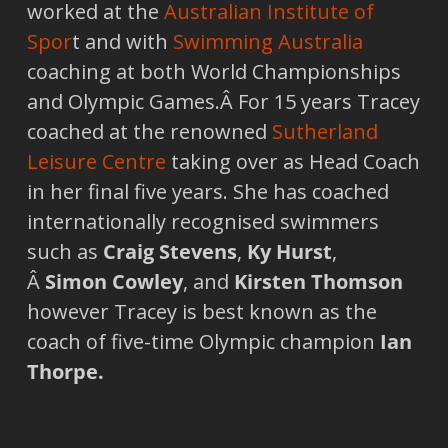
worked at the
Australian Institute of
Spor
t and with
Swimming Australia
coaching at both World Championships
and Olympic Games.Â For 15 years Tracey
coached at the renowned
Sutherland
Leisure Centre
taking over as Head Coach
in her final five years. She has coached
internationally recognised swimmers
such as
Craig Stevens
,
Ky Hurst
,
Â
Simon Cowley
, and
Kirsten Thomson
however Tracey is best known as the
coach of five-time Olympic champion
Ian
Thorpe.