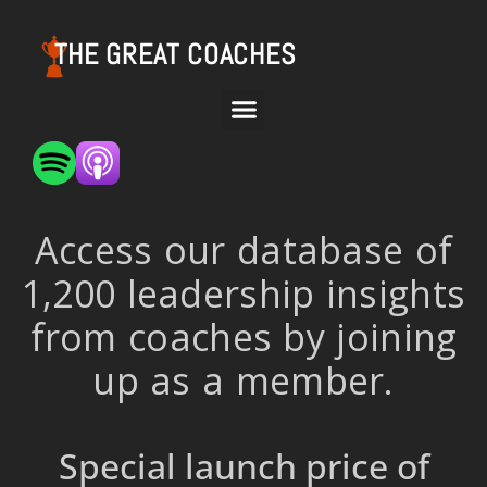
THE GREAT COACHES
Access our database of
1,200 leadership insights
from coaches by joining
up as a member.
Special launch price of