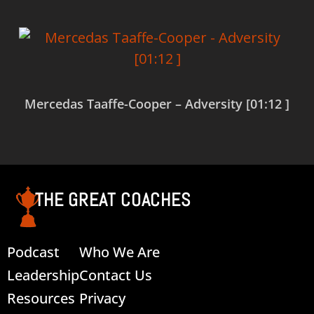
Mercedas Taaffe-Cooper – Adversity [01:12 ]
Read more
THE GREAT COACHES
Podcast
Who We Are
Leadership
Contact Us
Resources
Privacy