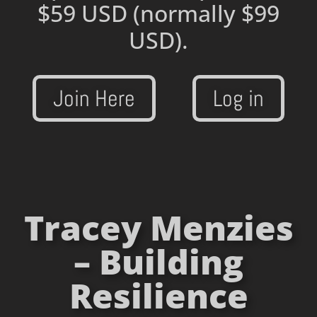
$59 USD
(normally $99
USD).
Join Here
Log in
Tracey Menzies
– Building
Resilience