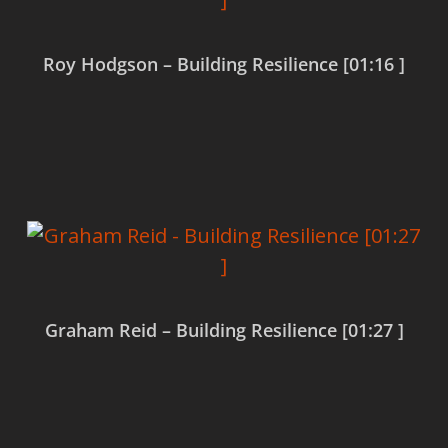
Roy Hodgson – Building Resilience [01:16 ]
Read more
Graham Reid – Building Resilience [01:27 ]
Read more