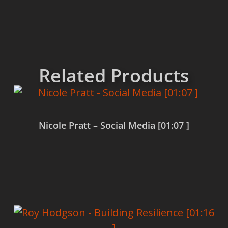
Related Products
Nicole Pratt – Social Media [01:07 ]
Read more