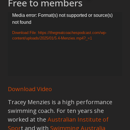
Free to members
Video
Media error: Format(s) not supported or source(s)
not found
Player
Download File: https://thegreatcoachespodcast.com/wp-
content/uploads/2025/01/5.4-Menzies.mp4?_=1
Download Video
Tracey Menzies is a high performance
swimming coach. For ten years she
worked at the
Australian Institute of
Spor
t and with
Swimming Australia