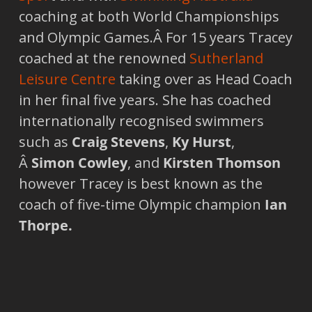
coaching at both World Championships
and Olympic Games.Â For 15 years Tracey
coached at the renowned
Sutherland
Leisure Centre
taking over as Head Coach
in her final five years. She has coached
internationally recognised swimmers
such as
Craig Stevens
,
Ky Hurst
,
Â
Simon Cowley
, and
Kirsten Thomson
however Tracey is best known as the
coach of five-time Olympic champion
Ian
Thorpe.