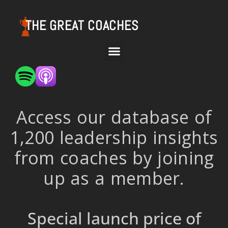
THE GREAT COACHES
Access our database of
1,200 leadership insights
from coaches by joining
up as a member.
Special launch price of