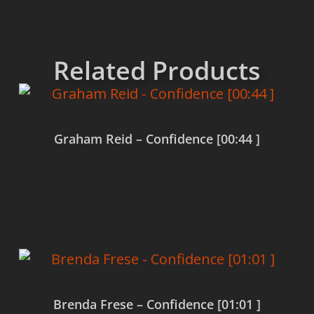
Related Products
Graham Reid – Confidence [00:44 ]
Read more
Brenda Frese – Confidence [01:01 ]