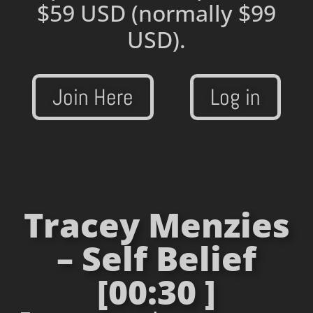
$59 USD
(normally $99
USD).
Join Here
Log in
Tracey Menzies
– Self Belief
[00:30 ]