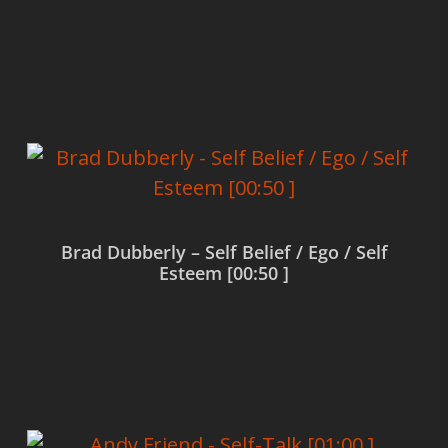
Read more
Brad Dubberly – Self Belief / Ego / Self
Esteem [00:50 ]
Read more