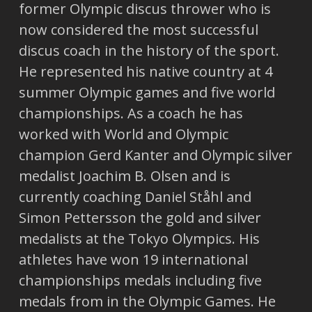
former Olympic discus thrower who is
now considered the most successful
discus coach in the history of the sport.
He represented his native country at 4
summer Olympic games and five world
championships. As a coach he has
worked with World and Olympic
champion Gerd Kanter and Olympic silver
medalist Joachim B. Olsen and is
currently coaching Daniel Ståhl and
Simon Pettersson the gold and silver
medalists at the Tokyo Olympics. His
athletes have won 19 international
championships medals including five
medals from in the Olympic Games. He