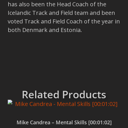
has also been the Head Coach of the
Icelandic Track and Field team and been
voted Track and Field Coach of the year in
both Denmark and Estonia.
Related Products
Mike Candrea – Mental Skills [00:01:02]