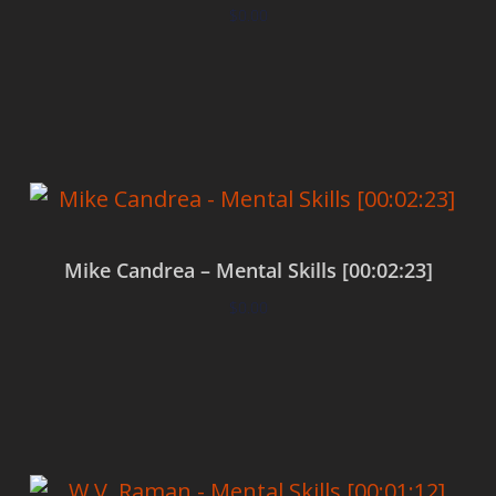
$
0.00
Add to cart
Mike Candrea – Mental Skills [00:02:23]
$
0.00
Add to cart