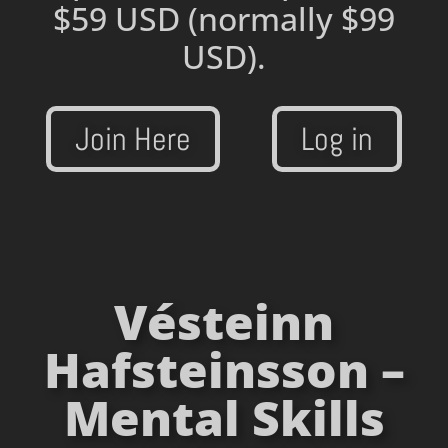
$59 USD
(normally $99
USD).
Join Here
Log in
Vésteinn
Hafsteinsson –
Mental Skills