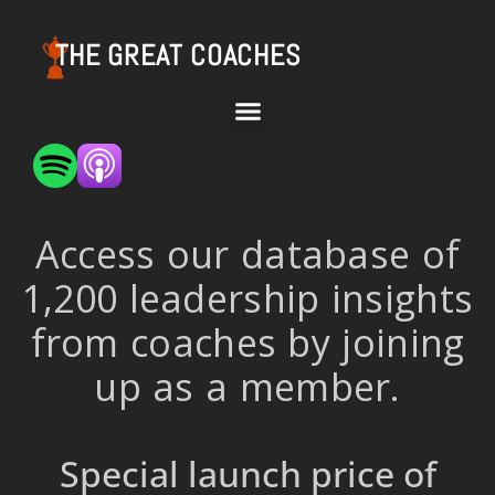
THE GREAT COACHES
Access our database of
1,200 leadership insights
from coaches by joining
up as a member.
Special launch price of