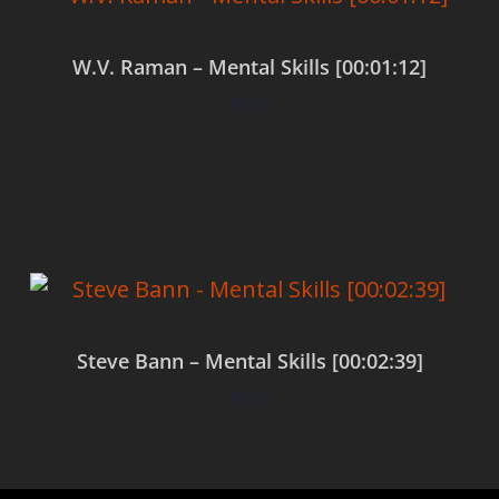
W.V. Raman – Mental Skills [00:01:12]
$
0.00
Add to cart
Steve Bann – Mental Skills [00:02:39]
$
0.00
Add to cart