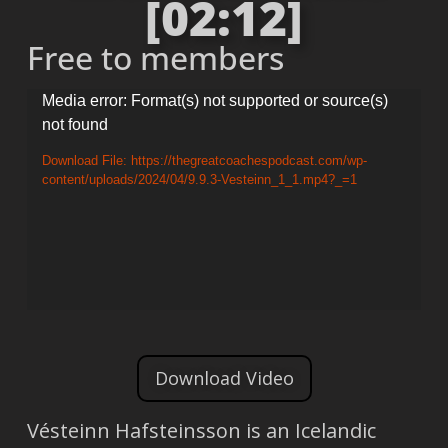
[02:12]
Free to members
Video
Media error: Format(s) not supported or source(s)
not found
Player
Download File: https://thegreatcoachespodcast.com/wp-
content/uploads/2024/04/9.9.3-Vesteinn_1_1.mp4?_=1
Download Video
Vésteinn Hafsteinsson is an Icelandic