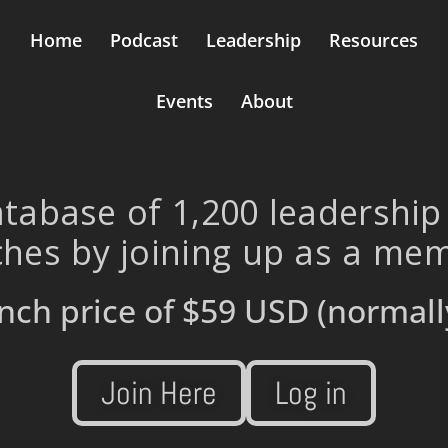
Home
Podcast
Leadership
Resources
Events
About
tabase of 1,200 leadership
hes by joining up as a me
nch price of
$59 USD
(normall
Join Here
Log in