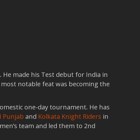
. He made his Test debut for India in
is most notable feat was becoming the
domestic one-day tournament. He has
I Punjab
and
Kolkata Knight Riders
in
women’s team and led them to 2nd