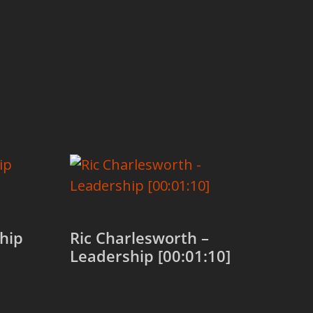
hip
Ric Charlesworth –
Leadership [00:01:10]
Add to cart