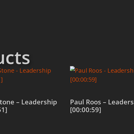
ucts
tone – Leadership
Paul Roos – Leaders
51]
[00:00:59]
 cart
Add to cart