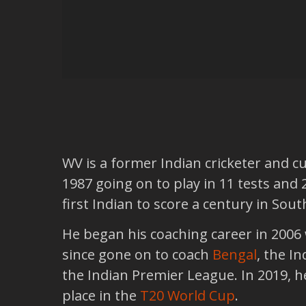
WV is a former Indian cricketer and c
1987 going on to play in 11 tests and
first Indian to score a century in Sout
He began his coaching career in 2006
since gone on to coach
Bengal
, the I
the Indian Premier League. In 2019, 
place in the
T20 World Cup
.