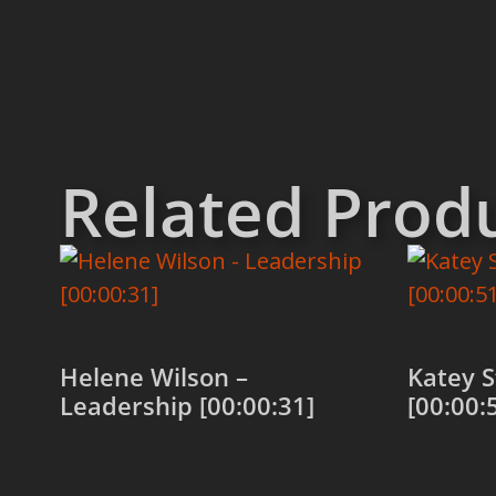
Related Prod
Helene Wilson –
Katey S
Leadership [00:00:31]
[00:00:
Add to cart
Add to