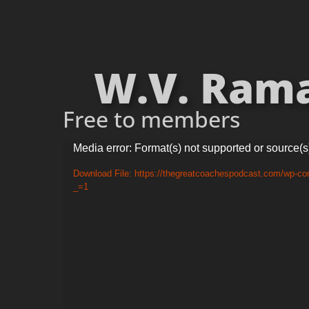
W.V. Rama
Free to members
Video
Media error: Format(s) not supported or source(s
Player
Download File: https://thegreatcoachespodcast.com/wp-c
_=1