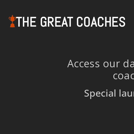
THE GREAT COACHES
Access our da
coac
Special lau