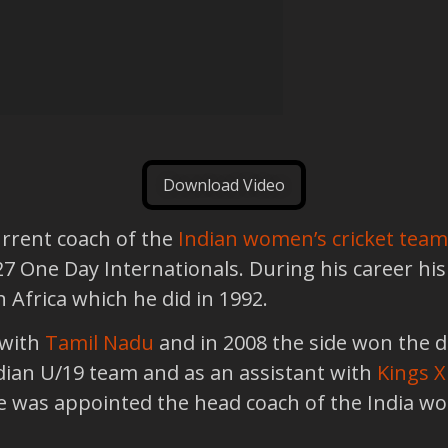
Download Video
urrent coach of the
Indian women’s cricket team
 27 One Day Internationals. During his career h
h Africa which he did in 1992.
 with
Tamil Nadu
and in 2008 the side won the 
ndian U/19 team and as an assistant with
Kings X
he was appointed the head coach of the India 