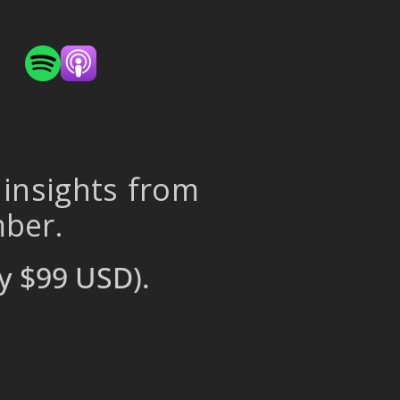
 insights from
mber.
y $99 USD).