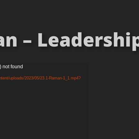
n – Leadership 
) not found
ontent/uploads/2023/05/23.1-Raman-1_1.mp4?