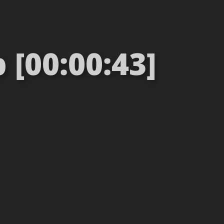
[00:00:43]