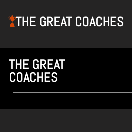
THE GREAT COACHES
THE GREAT
COACHES