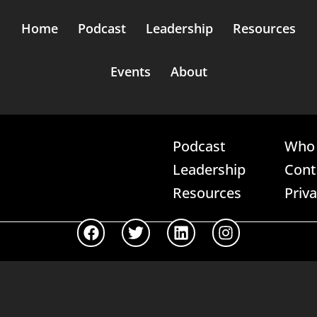
Home
Podcast
Leadership
Resources
Events
About
Podcast
Who 
Leadership
Cont
Resources
Priv