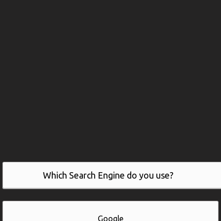
Which Search Engine do you use?
Google