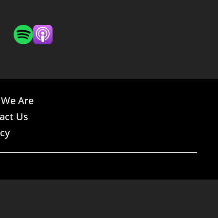
We Are
act Us
acy