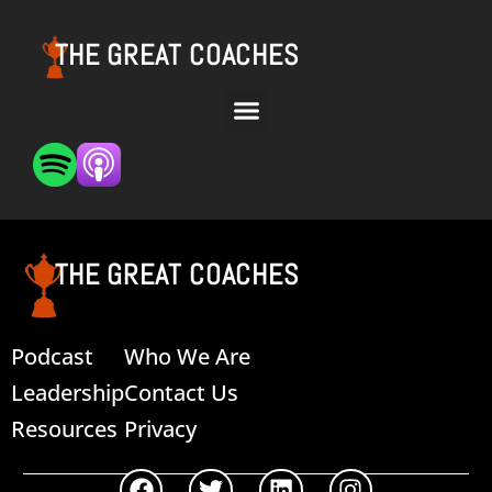
THE GREAT COACHES
THE GREAT COACHES
Podcast
Who We Are
Leadership
Contact Us
Resources
Privacy