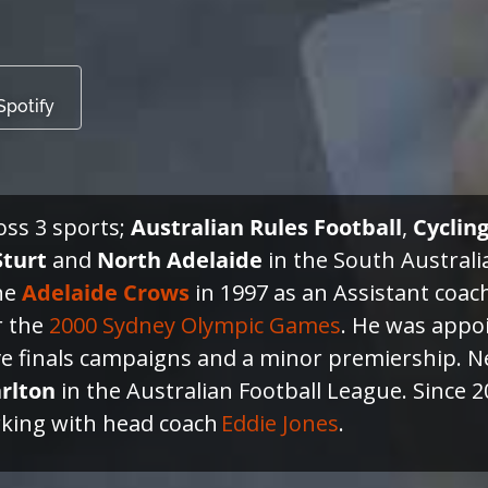
Spotify
ross 3 sports;
Australian Rules Football
,
Cyclin
Sturt
and
North Adelaide
in the South Austral
the
Adelaide
Crows
in 1997 as an Assistant coac
r the
2000 Sydney Olympic Games
. He was appo
ve finals campaigns and a minor premiership. Ne
rlton
in the Australian Football League. Since
rking with head coach
Eddie Jones
.