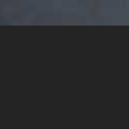
YOU MAY ALSO LIKE