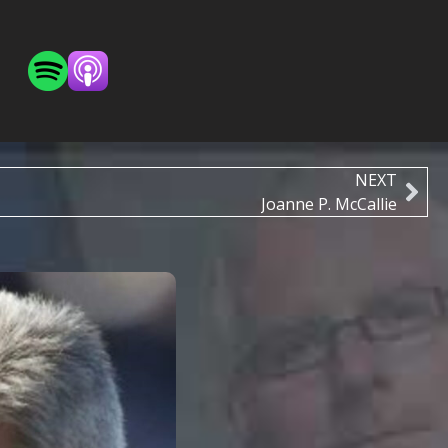
NEXT
Joanne P. McCallie