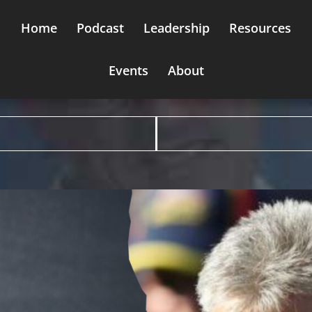
Home
Podcast
Leadership
Resources
Events
About