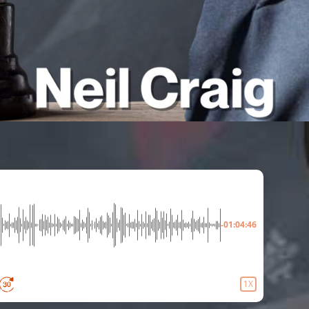
-01:04:46
1X