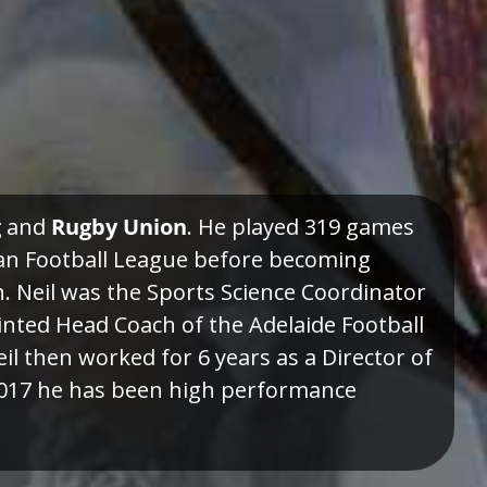
g
and
Rugby Union
. He played 319 games
ian Football League before becoming
h. Neil was the Sports Science Coordinator
inted Head Coach of the Adelaide Football
il then worked for 6 years as a Director of
 2017 he has been high performance