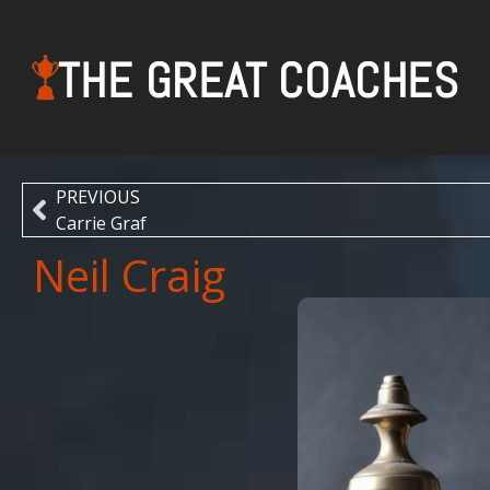
THE GREAT COACHES
PREVIOUS
Carrie Graf
Neil Craig