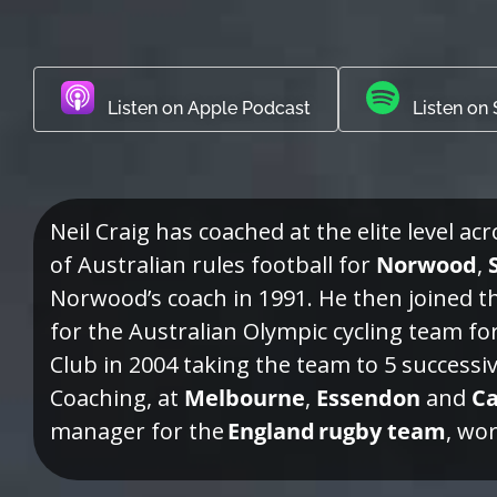
Listen on Apple Podcast
Listen on 
Neil Craig has coached at the elite level ac
of Australian rules football for
Norwood
,
Norwood’s coach in 1991. He then joined 
for the Australian Olympic cycling team fo
Club in 2004 taking the team to 5 successi
Coaching, at
Melbourne
,
Essendon
and
Ca
manager for the
England rugby team
, wo