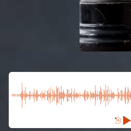
00:00