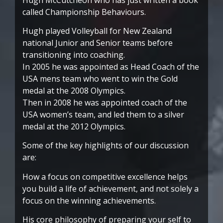
called Championship Behaviours.
Hugh played Volleyball for New Zealand
national Junior and Senior teams before
transitioning into coaching.
In 2005 he was appointed as Head Coach of the
USA mens team who went to win the Gold
medal at the 2008 Olympics.
Then in 2008 he was appointed coach of the
USA women’s team, and led them to a silver
medal at the 2012 Olympics.
Some of the key highlights of our discussion
are:
How a focus on competitive excellence helps
you build a life of achievement, and not solely a
focus on the winning achievements.
His core philosophy of preparing your self to