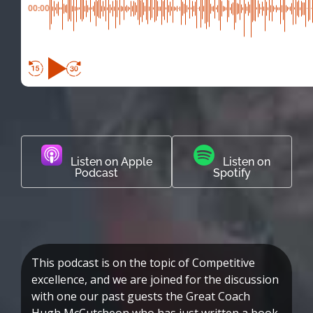
00:00
Listen on Apple
Listen on
Podcast
Spotify
This podcast is on the topic of Competitive
excellence, and we are joined for the discussion
with one our past guests the Great Coach
Hugh McCutcheon who has just written a book