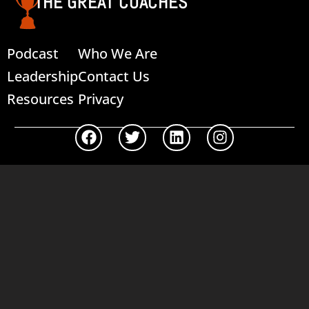
THE GREAT COACHES
Podcast
Who We Are
Leadership
Contact Us
Resources
Privacy