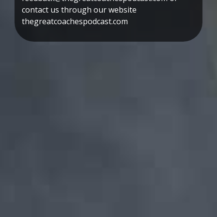
contact us through our website
thegreatcoachespodcast.com