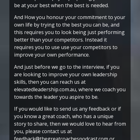
be at your best when the best is needed.
And How you honour your commitment to your
own life by trying to the best you can be, and
this requires you to look being just performing
better than your competitors. Instead it
requires you to use use your competitors to
improve your own performance.
And just before we go to the interview, if you
are looking to improve your own leadership
skills, then you can reach us at
elevatedleadership.com.au, where we coach you
towards the leader you aspire to be.
If you would like to send us any feedback or if
you know a great coach, who has a unique
story to share, then we would love to hear from
you, please contact us at
feedback@thegreatcoachespodcast.com or