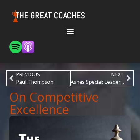
THE GREAT COACHES
PREVIOUS
NEXT
Paul Thompson
Ashes Special: Leadership
On Competitive
Excellence