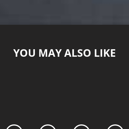
YOU MAY ALSO LIKE