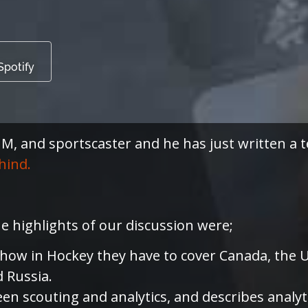
Spotify
, and sportscaster and he has just written a t
hind.
he highlights of our discussion were;
 how in Hockey they have to cover Canada, the U
d Russia.
n scouting and analytics, and describes analyt