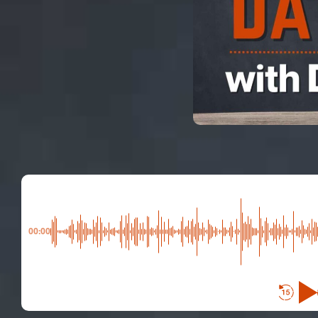
00:00