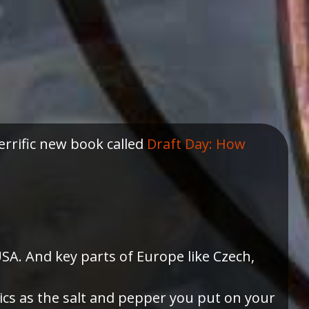
errific new book called
Draft Day: How
SA. And key parts of Europe like Czech,
ics as the salt and pepper you put on your