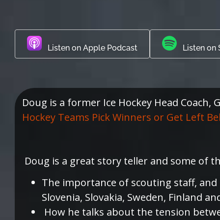
Listen on Apple Podcast
Listen on 
Doug is a former Ice Hockey Head Coach, GM
Hockey Teams Pick Winners or Get Left Be
Doug is a great story teller and some of t
The importance of scouting staff, and
Slovenia, Slovakia, Sweden, Finland an
How he talks about the tension betwee