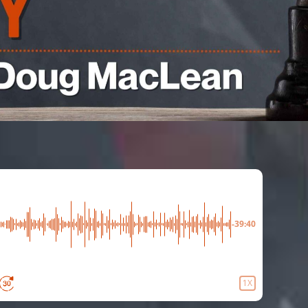
-39:40
1X