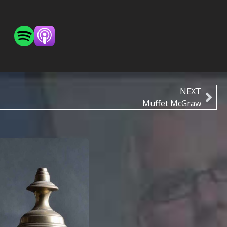
NEXT
Muffet McGraw