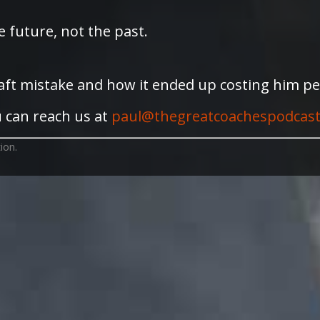
 future, not the past.
raft mistake and how it ended up costing him per
 can reach us at
paul@thegreatcoachespodcas
ion.