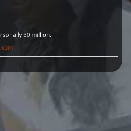
sonally 30 million.
t.com