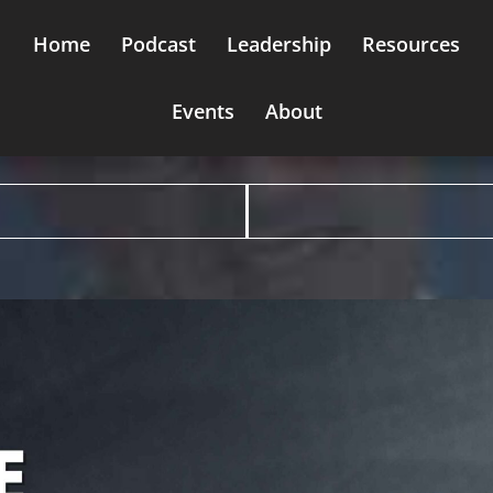
Home
Podcast
Leadership
Resources
Events
About