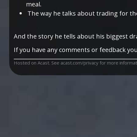
meal.
The way he talks about trading for the
And the story he tells about his biggest d
If you have any comments or feedback you
Hosted on Acast. See
acast.com/privacy
for more informat