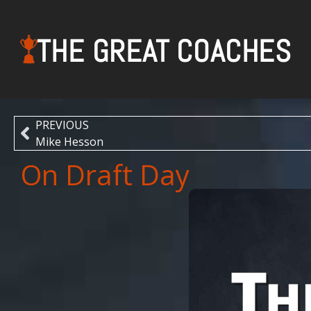
THE GREAT COACHES
PREVIOUS
Mike Hesson
On Draft Day