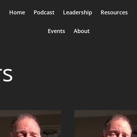
Home
Podcast
Leadership
Resources
Events
About
rs