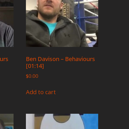
ours
Ben Davison – Behaviours
[01:14]
$
0.00
Add to cart