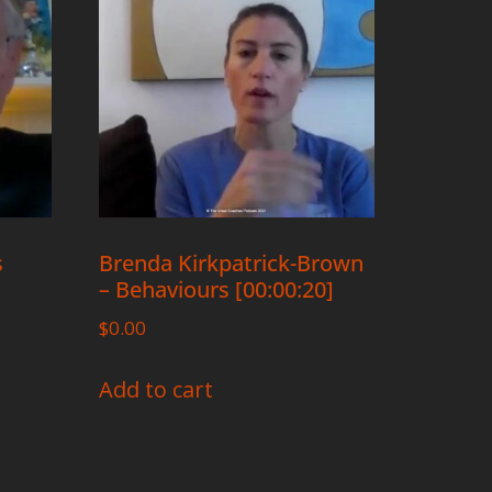
s
Brenda Kirkpatrick-Brown
– Behaviours [00:00:20]
$
0.00
Add to cart