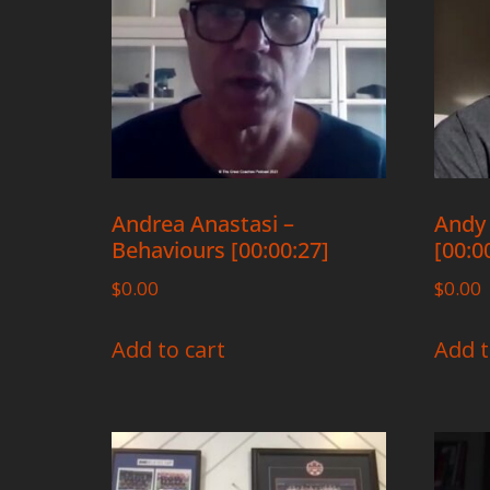
Andrea Anastasi –
Andy 
Behaviours [00:00:27]
[00:0
$
0.00
$
0.00
Add to cart
Add t