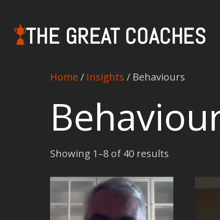
THE GREAT COACHES
Home
/
Insights
/ Behaviours
Behaviou
Showing 1–8 of 40 results