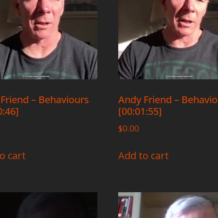
Friend – Behaviours
Andy Friend – Behavi
0:46]
[00:01:55]
$
0.00
o cart
Add to cart