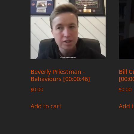
Beverly Priestman –
Bill 
Behaviours [00:00:46]
[00:0
$
0.00
$
0.00
Add to cart
Add t