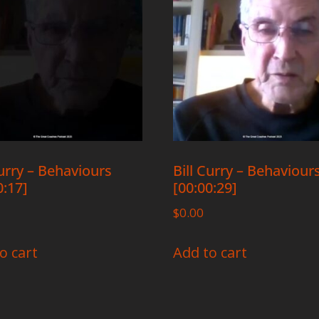
Curry – Behaviours
Bill Curry – Behaviour
0:17]
[00:00:29]
$
0.00
o cart
Add to cart