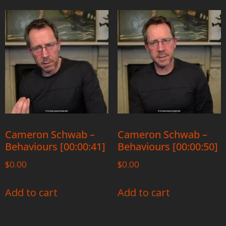
Cameron Schwab –
Cameron Schwab –
Behaviours [00:00:41]
Behaviours [00:00:50]
$
0.00
$
0.00
Add to cart
Add to cart