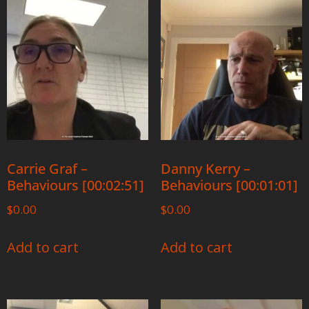
Carrie Graf –
Danny Kerry –
Behaviours [00:02:51]
Behaviours [00:01:01]
$
0.00
$
0.00
Add to cart
Add to cart