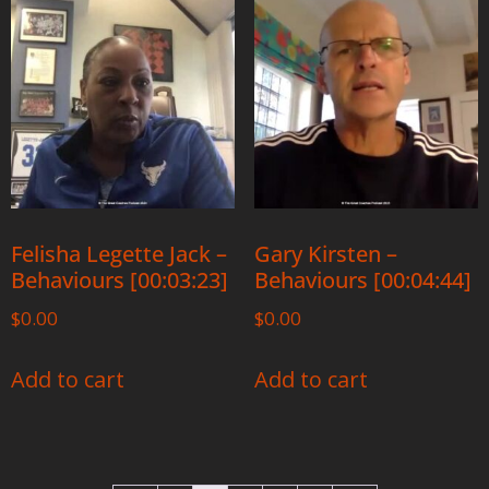
Felisha Legette Jack –
Gary Kirsten –
Behaviours [00:03:23]
Behaviours [00:04:44]
$
0.00
$
0.00
Add to cart
Add to cart