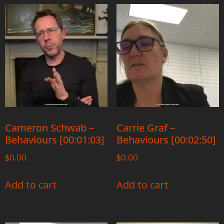
Cameron Schwab –
Carrie Graf –
Behaviours [00:01:03]
Behaviours [00:02:50]
$
0.00
$
0.00
Add to cart
Add to cart