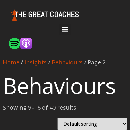
THE GREAT COACHES
Home
/
Insights
/
Behaviours
/ Page 2
Behaviours
Showing 9–16 of 40 results