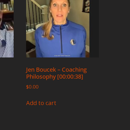
Jen Boucek – Coaching
Philosophy [00:00:38]
$
0.00
Add to cart