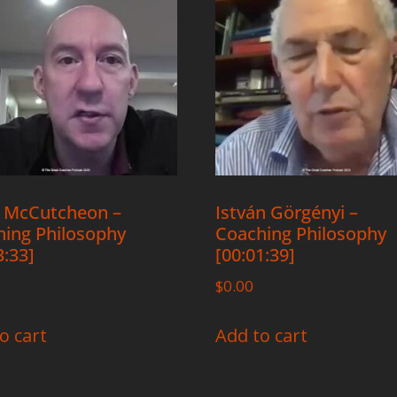
 McCutcheon –
István Görgényi –
ing Philosophy
Coaching Philosophy
3:33]
[00:01:39]
$
0.00
o cart
Add to cart