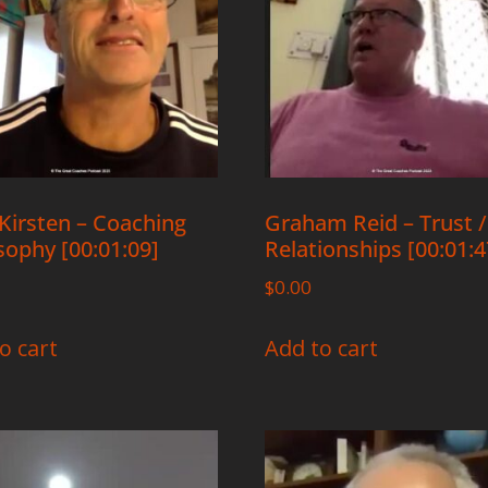
Kirsten – Coaching
Graham Reid – Trust /
sophy [00:01:09]
Relationships [00:01:4
$
0.00
o cart
Add to cart