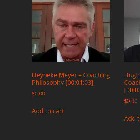
Heyneke Meyer – Coaching
Hugh
Philosophy [00:01:03]
Coach
[00:0
$
0.00
$
0.00
Add to cart
Add t