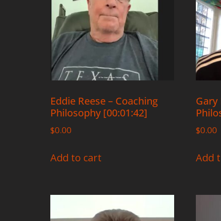
Eddie Reese – Coaching
Gary 
Philosophy [00:01:42]
Philo
$
0.00
$
0.00
Add to cart
Add t