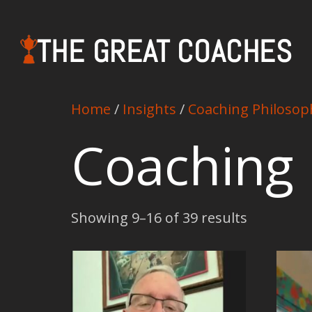
THE GREAT COACHES
Home
/
Insights
/
Coaching Philosop
Coaching 
Showing 9–16 of 39 results