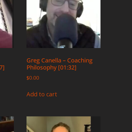
Greg Canella – Coaching
7]
Philosophy [01:32]
$
0.00
Add to cart