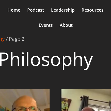
Home
Podcast
Leadership
Resources
Events
About
hy
/ Page 2
Philosophy