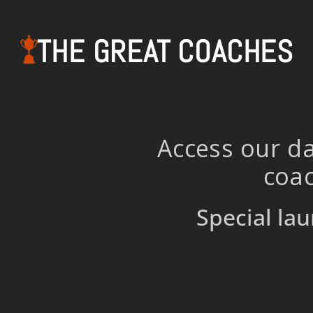
THE GREAT COACHES
Access our da
coac
Special lau