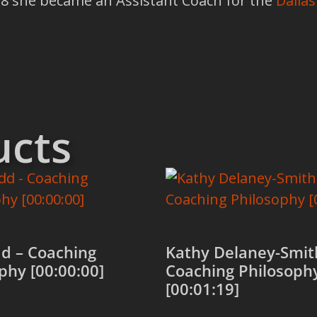
018 she became an Assistant Coach for the
Dallas
ucts
d – Coaching
Kathy Delaney-Smit
phy [00:00:00]
Coaching Philosoph
[00:01:19]