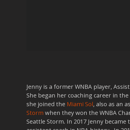
Jenny is a former WNBA player, Assista
She began her coaching career in the
she joined the
Miami Sol
, also as an 
Storm
when they won the WNBA Champ
Seattle Storm. In 2017 Jenny became 