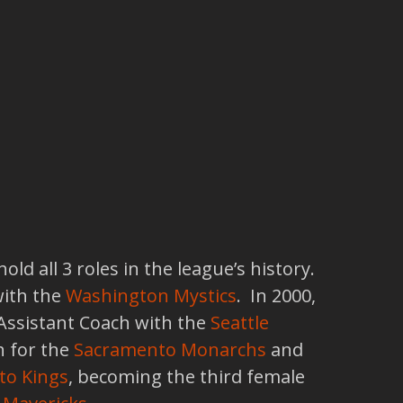
d all 3 roles in the league’s history.
with the
Washington Mystics
. In 2000,
 Assistant Coach with the
Seattle
 for the
Sacramento Monarchs
and
to Kings
, becoming the third female