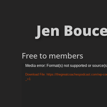
Jen Bouce
Free to members
Video
Media error: Format(s) not supported or source(s
Player
Download File: https://thegreatcoachespodcast.com/wp-c
_=1