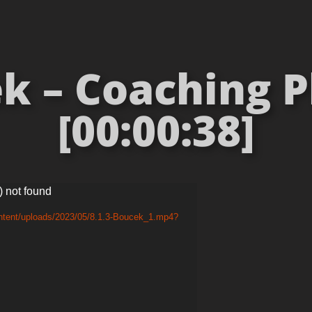
k – Coaching 
[00:00:38]
) not found
ontent/uploads/2023/05/8.1.3-Boucek_1.mp4?