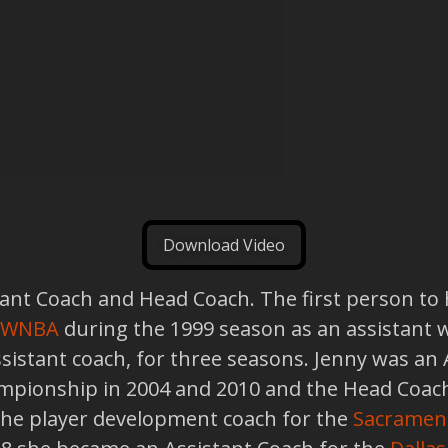
Download Video
nt Coach and Head Coach. The first person to hol
WNBA
during the 1999 season as an assistant 
assistant coach, for three seasons. Jenny was an
ionship in 2004 and 2010 and the Head Coach
the player development coach for the
Sacramen