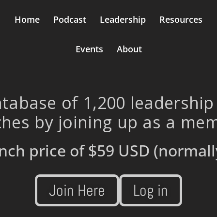
Home
Podcast
Leadership
Resources
Events
About
tabase of 1,200 leadership
hes by joining up as a me
nch price of
$59 USD
(normall
Join Here
Log in