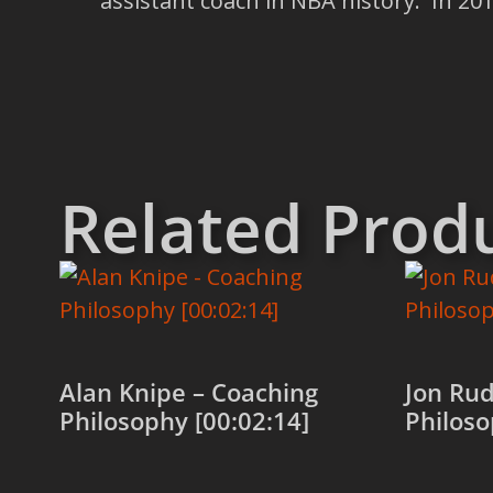
assistant coach in NBA history. In 2
Related Prod
Alan Knipe – Coaching
Jon Rud
Philosophy [00:02:14]
Philoso