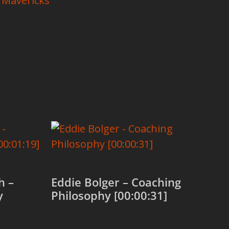
 Mavericks
h –
Eddie Bolger – Coaching
y
Philosophy [00:00:31]