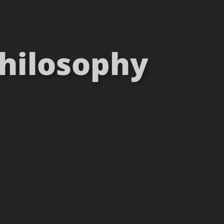
Philosophy