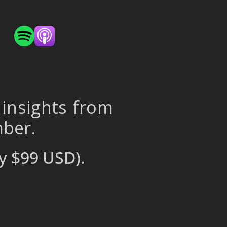
 insights from
mber.
y $99 USD).