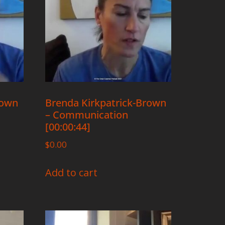
rown
Brenda Kirkpatrick-Brown
– Communication
[00:00:44]
$
0.00
Add to cart