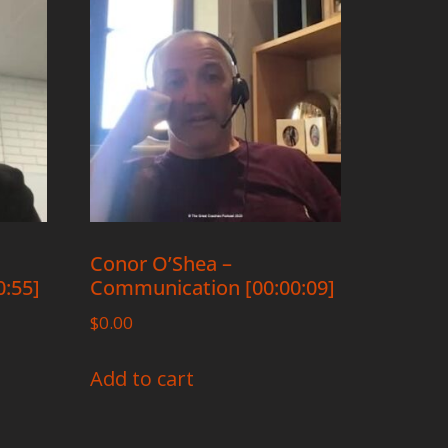
Conor O’Shea –
:55]
Communication [00:00:09]
$
0.00
Add to cart