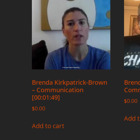
Brenda Kirkpatrick-Brown
Brend
– Communication
Comm
[00:01:49]
$
0.00
$
0.00
Add t
Add to cart