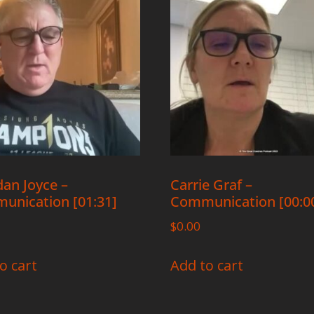
an Joyce –
Carrie Graf –
unication [01:31]
Communication [00:00
$
0.00
o cart
Add to cart