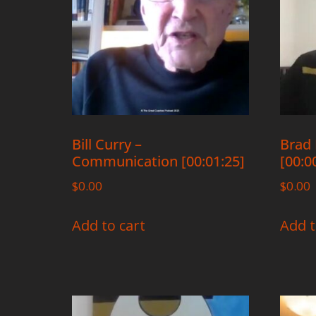
Bill Curry –
Brad 
Communication [00:01:25]
[00:0
$
0.00
$
0.00
Add to cart
Add t