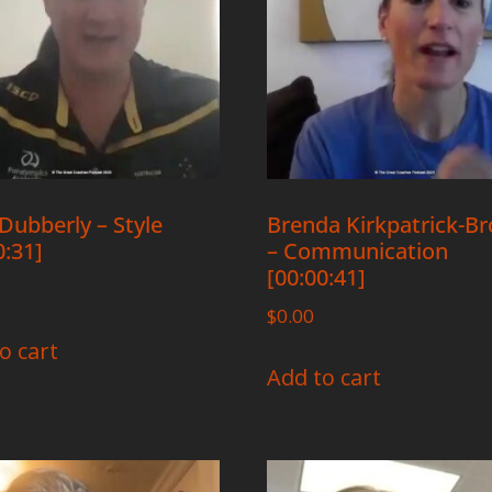
Dubberly – Style
Brenda Kirkpatrick-B
0:31]
– Communication
[00:00:41]
$
0.00
o cart
Add to cart