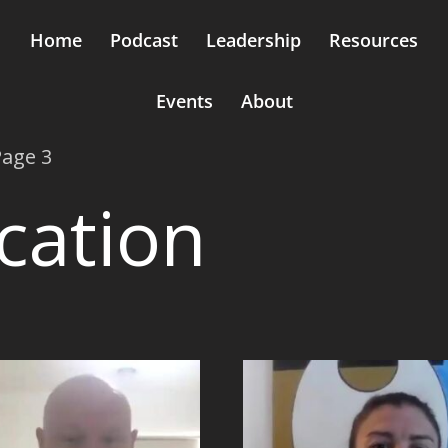
Home
Podcast
Leadership
Resources
Events
About
Page 3
ation