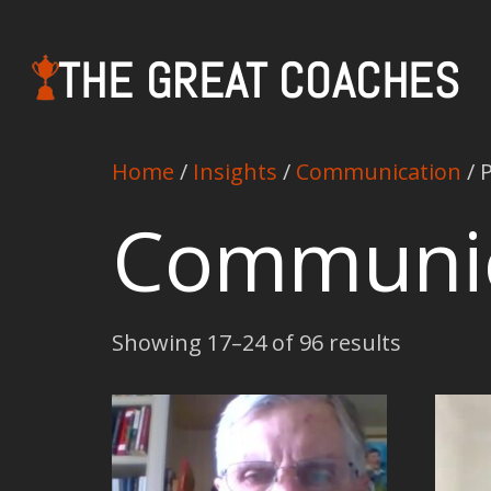
THE GREAT COACHES
Home
/
Insights
/
Communication
/ 
Communic
Showing 17–24 of 96 results