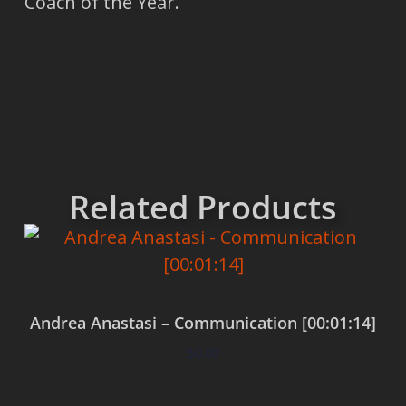
Coach of the Year.
Related Products
Andrea Anastasi – Communication [00:01:14]
$
0.00