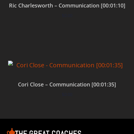
Ric Charlesworth – Communication [00:01:10]
$
0.00
Add to cart
Cori Close – Communication [00:01:35]
$
0.00
Add to cart
THE GREAT COACHES