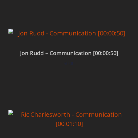
Add to cart
Jon Rudd – Communication [00:00:50]
$
0.00
Add to cart