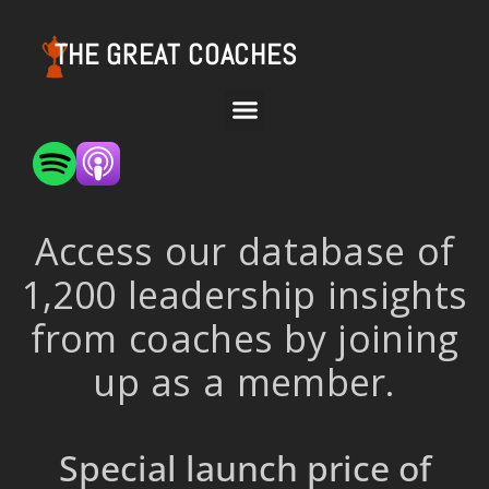
THE GREAT COACHES
Access our database of
1,200 leadership insights
from coaches by joining
up as a member.
Special launch price of