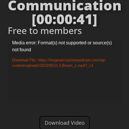
Communication
[00:00:41]
Free to members
Video
Media error: Format(s) not supported or source(s)
not found
Player
Download File: https://thegreatcoachespodcast.com/wp-
content/uploads/2023/05/11.5-Brown_1.mp4?_=1
Download Video