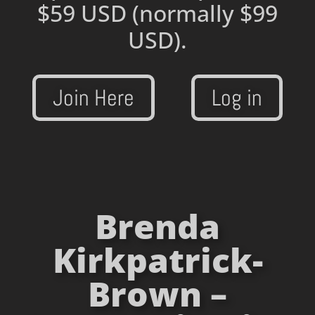
$59 USD
(normally $99
USD).
Join Here
Log in
Brenda
Kirkpatrick-
Brown –