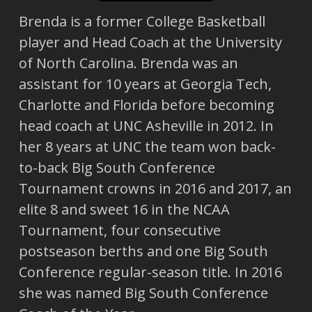
Brenda is a former College Basketball
player and Head Coach at the University
of North Carolina. Brenda was an
assistant for 10 years at Georgia Tech,
Charlotte and Florida before becoming
head coach at UNC Asheville in 2012. In
her 8 years at UNC the team won back-
to-back Big South Conference
Tournament crowns in 2016 and 2017, an
elite 8 and sweet 16 in the NCAA
Tournament, four consecutive
postseason berths and one Big South
Conference regular-season title. In 2016
she was named Big South Conference