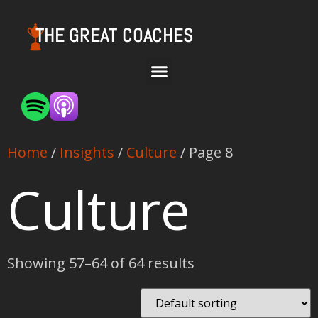
THE GREAT COACHES
Home
/
Insights
/
Culture
/ Page 8
Culture
Showing 57–64 of 64 results