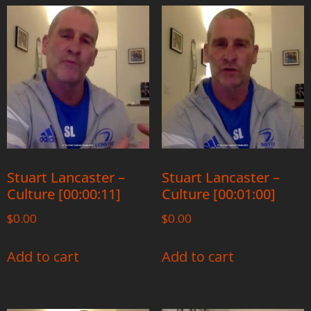
Stuart Lancaster –
Stuart Lancaster –
Culture [00:00:11]
Culture [00:01:00]
$
0.00
$
0.00
Add to cart
Add to cart