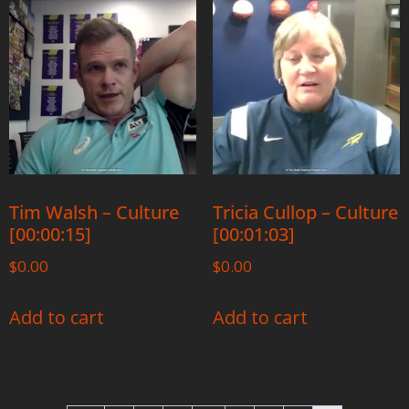
Tim Walsh – Culture
Tricia Cullop – Culture
[00:00:15]
[00:01:03]
$
0.00
$
0.00
Add to cart
Add to cart