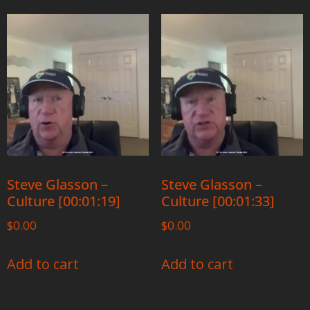
Steve Glasson –
Steve Glasson –
Culture [00:01:19]
Culture [00:01:33]
$
0.00
$
0.00
Add to cart
Add to cart