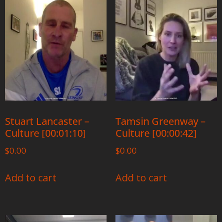
Stuart Lancaster –
Tamsin Greenway –
Culture [00:01:10]
Culture [00:00:42]
$
0.00
$
0.00
Add to cart
Add to cart