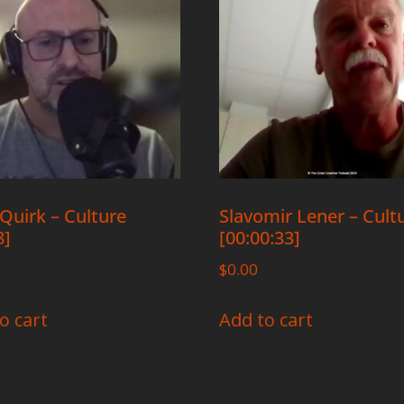
Quirk – Culture
Slavomir Lener – Cult
8]
[00:00:33]
$
0.00
o cart
Add to cart