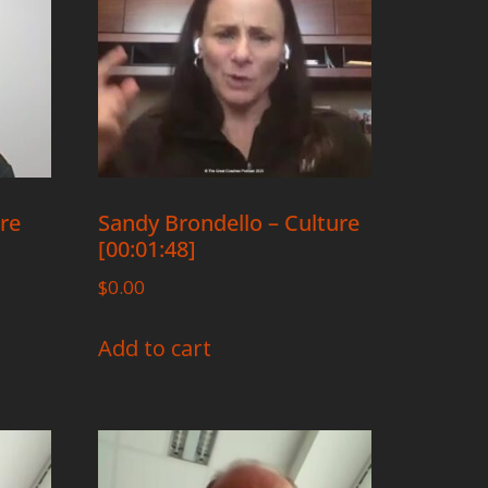
ure
Sandy Brondello – Culture
[00:01:48]
$
0.00
Add to cart