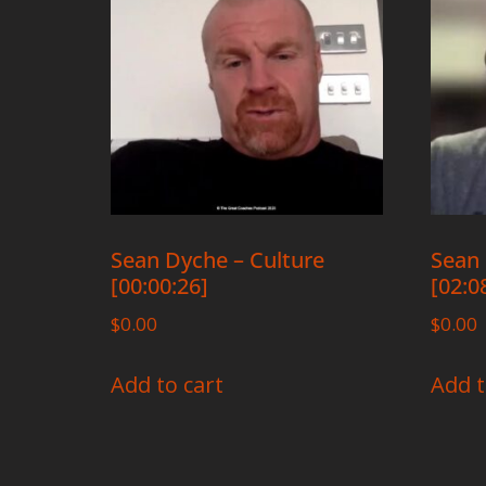
Sean Dyche – Culture
Sean 
[00:00:26]
[02:0
$
0.00
$
0.00
Add to cart
Add t