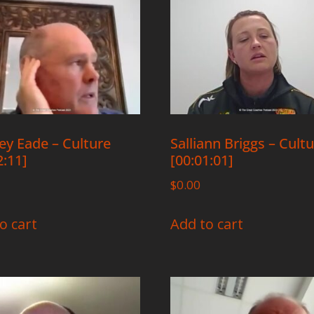
y Eade – Culture
Salliann Briggs – Cult
2:11]
[00:01:01]
$
0.00
o cart
Add to cart