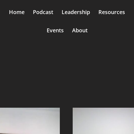
Home
Podcast
Leadership
Resources
Events
About