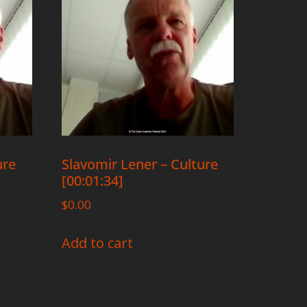
ure
Slavomir Lener – Culture
[00:01:34]
$
0.00
Add to cart