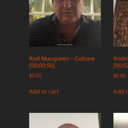
Rod Macqueen – Culture
Rodne
[00:00:50]
[00:0
$
0.00
$
0.00
Add to cart
Add t