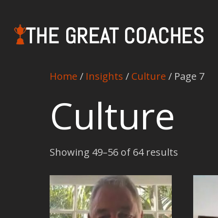
THE GREAT COACHES
Home
/
Insights
/
Culture
/ Page 7
Culture
Showing 49–56 of 64 results