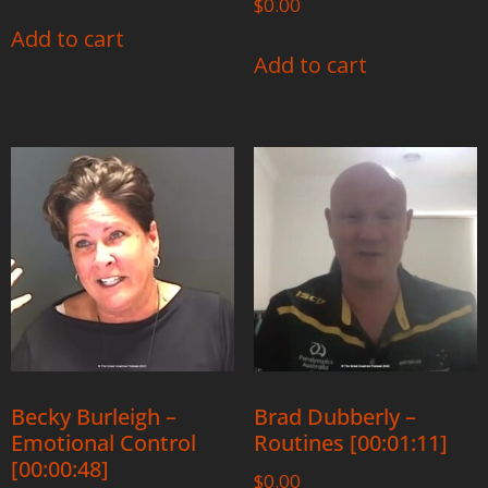
$
0.00
Add to cart
Add to cart
Becky Burleigh –
Brad Dubberly –
Emotional Control
Routines [00:01:11]
[00:00:48]
$
0.00