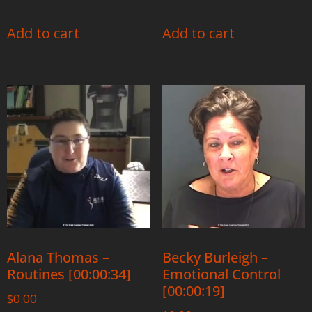
Add to cart
Add to cart
Alana Thomas –
Becky Burleigh –
Routines [00:00:34]
Emotional Control
[00:00:19]
$
0.00