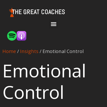
THE GREAT COACHES
Home
/
Insights
/ Emotional Control
Emotional
Control