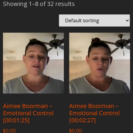
Showing 1–8 of 32 results
Aimee Boorman –
Aimee Boorman –
Emotional Control
Emotional Control
[00:01:25]
[00:02:27]
$
0.00
$
0.00