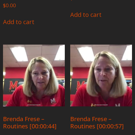
$
0.00
Add to cart
Add to cart
Brenda Frese –
Brenda Frese –
Routines [00:00:44]
Routines [00:00:57]