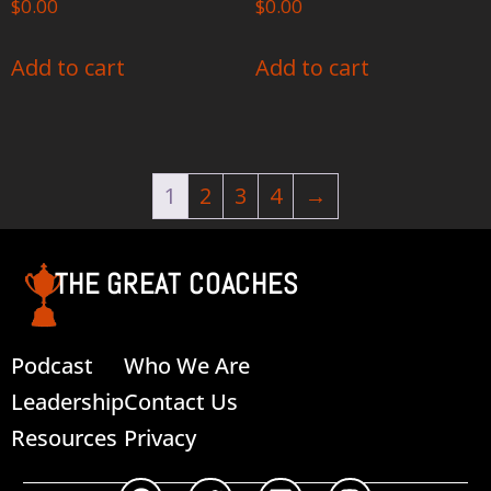
$
0.00
$
0.00
Add to cart
Add to cart
1
2
3
4
→
THE GREAT COACHES
Podcast
Who We Are
Leadership
Contact Us
Resources
Privacy