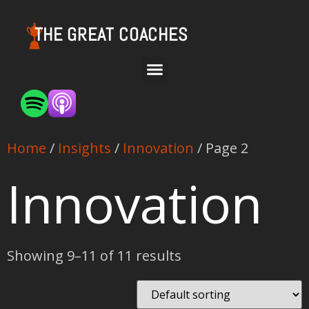
THE GREAT COACHES
Home
/
Insights
/
Innovation
/ Page 2
Innovation
Showing 9–11 of 11 results