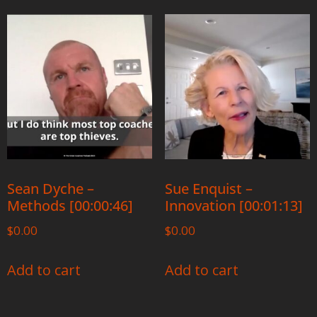
Sean Dyche –
Sue Enquist –
Methods [00:00:46]
Innovation [00:01:13]
$
0.00
$
0.00
Add to cart
Add to cart