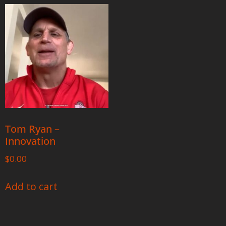
Tom Ryan –
Innovation
$
0.00
Add to cart