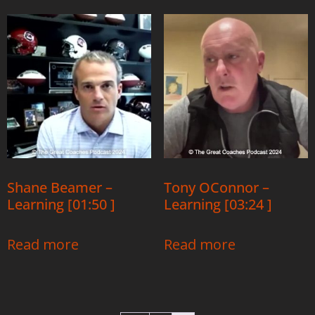
Shane Beamer –
Tony OConnor –
Learning [01:50 ]
Learning [03:24 ]
Read more
Read more