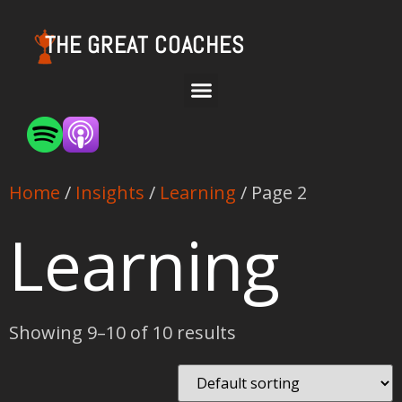
THE GREAT COACHES
Home
/
Insights
/
Learning
/ Page 2
Learning
Showing 9–10 of 10 results