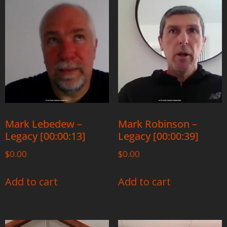
Mark Lebedew –
Mark Robinson –
Legacy [00:00:13]
Legacy [00:00:39]
$
0.00
$
0.00
Add to cart
Add to cart