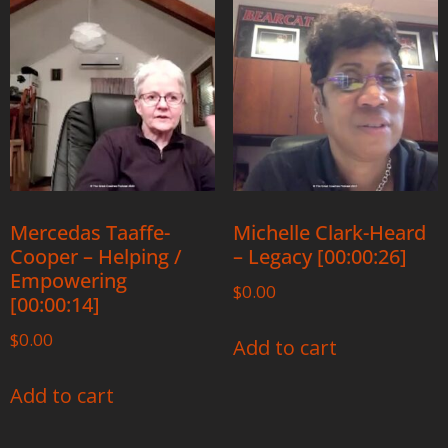
Mercedas Taaffe-
Michelle Clark-Heard
Cooper – Helping /
– Legacy [00:00:26]
Empowering
$
0.00
[00:00:14]
$
0.00
Add to cart
Add to cart