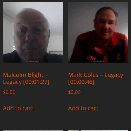
Malcolm Blight –
Mark Coles – Legacy
Legacy [00:01:27]
[00:00:46]
$
0.00
$
0.00
Add to cart
Add to cart