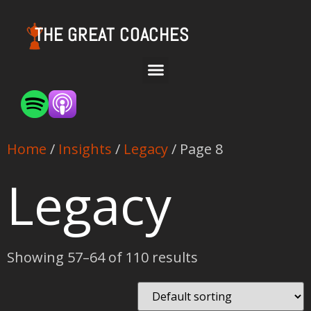
THE GREAT COACHES
Home
/
Insights
/
Legacy
/ Page 8
Legacy
Showing 57–64 of 110 results