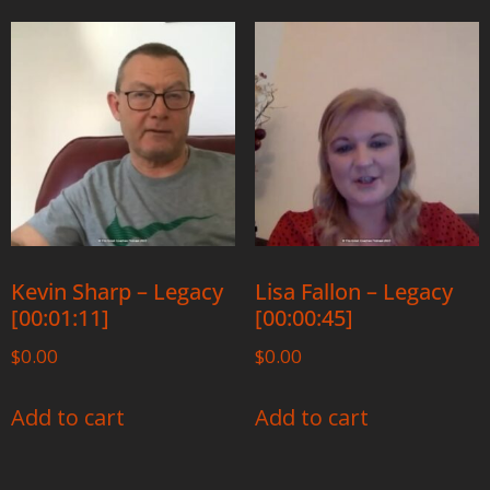
Kevin Sharp – Legacy
Lisa Fallon – Legacy
[00:01:11]
[00:00:45]
$
0.00
$
0.00
Add to cart
Add to cart