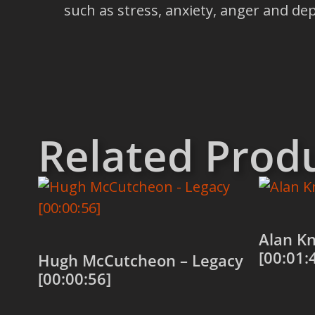
such as stress, anxiety, anger and 
Related Prod
Alan Kn
[00:01:
Hugh McCutcheon – Legacy
[00:00:56]
Add to