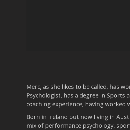
Merc, as she likes to be called, has 
Psychologist, has a degree in Sports a
coaching experience, having worked wi
Born in Ireland but now living in Aus
mix of performance psychology, sport