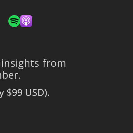
 insights from
mber.
y $99 USD).