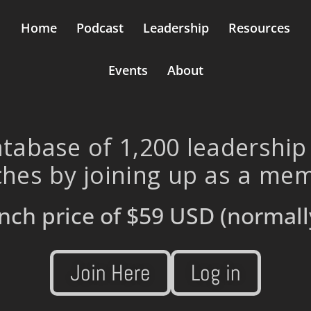
Home
Podcast
Leadership
Resources
Events
About
tabase of 1,200 leadership
hes by joining up as a me
nch price of
$59 USD
(normall
Join Here
Log in