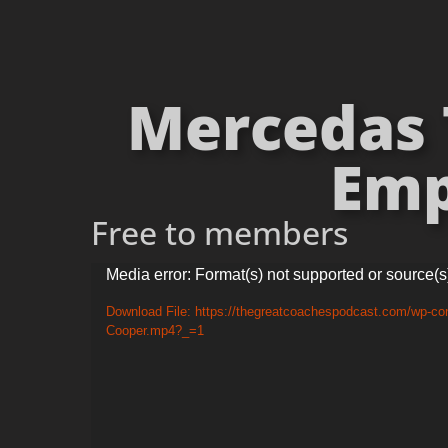
Mercedas T
Emp
Free to members
Video
Media error: Format(s) not supported or source(s
Player
Download File: https://thegreatcoachespodcast.com/wp-con
Cooper.mp4?_=1