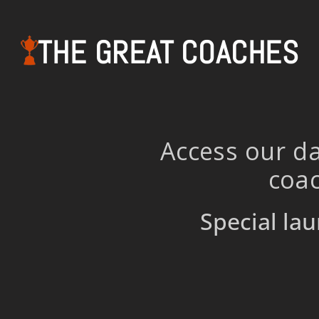
THE GREAT COACHES
Access our da
coac
Special lau