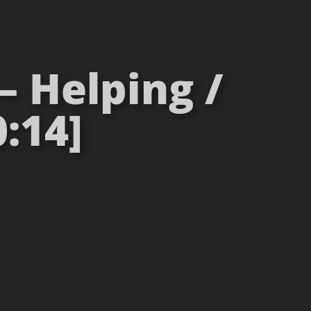
– Helping /
:14]