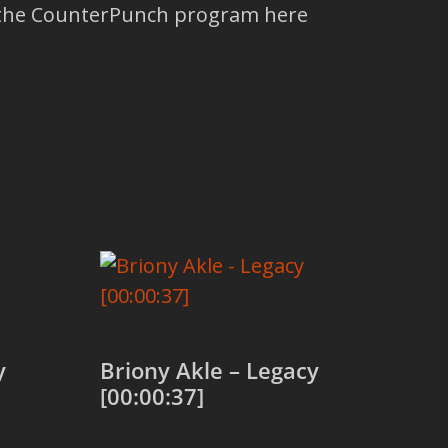
t the CounterPunch program here
y
Briony Akle – Legacy
[00:00:37]