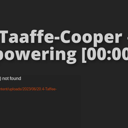
aaffe-Cooper 
owering [00:00
) not found
tent/uploads/2023/06/20.4-Taffee-