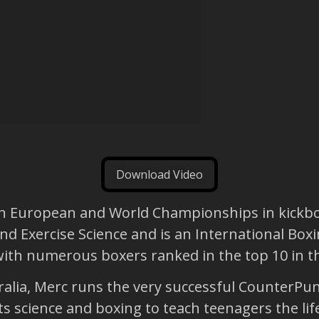
Download Video
won European and World Championships in kickbox
nd Exercise Science and is an International Boxi
th numerous boxers ranked in the top 10 in thei
tralia, Merc runs the very successful CounterP
s science and boxing to teach teenagers the li