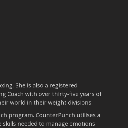
ing. She is also a registered
ng Coach with over thirty-five years of
r world in their weight divisions.
unch program. CounterPunch utilises a
fe skills needed to manage emotions