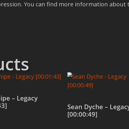
depression. You can find more information abou
ucts
ipe – Legacy
43]
Sean Dyche – Legac
[00:00:49]
 cart