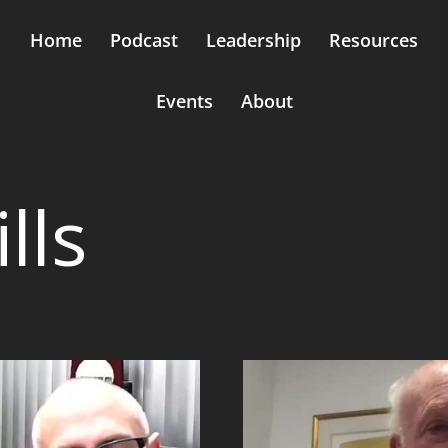
Home
Podcast
Leadership
Resources
Events
About
lls