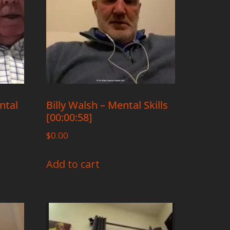
ntal
Billy Walsh – Mental Skills
[00:00:58]
$
0.00
Add to cart