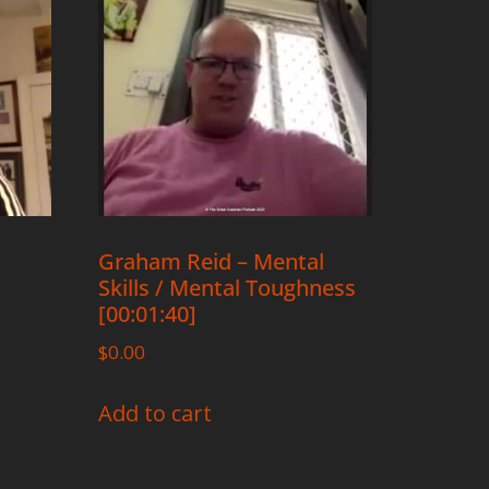
Graham Reid – Mental
Skills / Mental Toughness
[00:01:40]
$
0.00
Add to cart