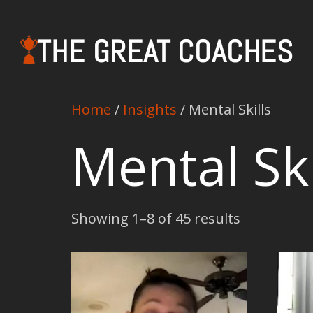
THE GREAT COACHES
Home
/
Insights
/ Mental Skills
Mental Ski
Showing 1–8 of 45 results