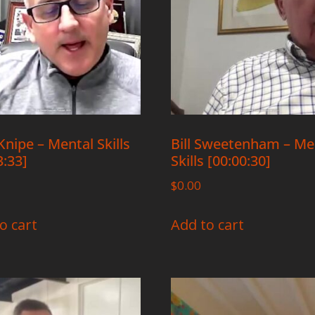
Knipe – Mental Skills
Bill Sweetenham – Me
3:33]
Skills [00:00:30]
$
0.00
o cart
Add to cart