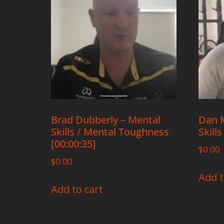
Brad Dubberly – Mental
Dan M
Skills / Mental Toughness
Skills
[00:00:35]
$
0.00
$
0.00
Add t
Add to cart