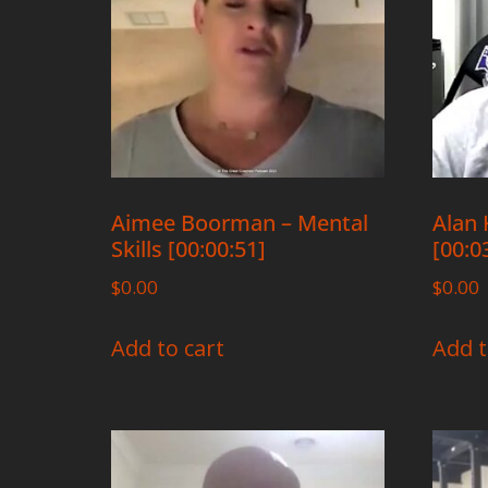
Aimee Boorman – Mental
Alan 
Skills [00:00:51]
[00:0
$
0.00
$
0.00
Add to cart
Add t