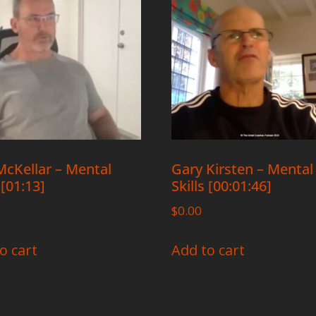
cKellar – Mental
Gary Kirsten – Mental
 [01:13]
Skills [00:01:46]
$
0.00
o cart
Add to cart