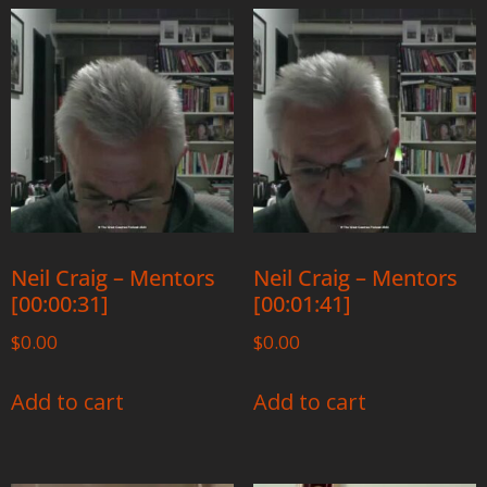
Neil Craig – Mentors
Neil Craig – Mentors
[00:00:31]
[00:01:41]
$
0.00
$
0.00
Add to cart
Add to cart