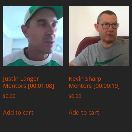
Justin Langer –
Kevin Sharp –
Mentors [00:01:08]
Mentors [00:00:19]
$
0.00
$
0.00
Add to cart
Add to cart