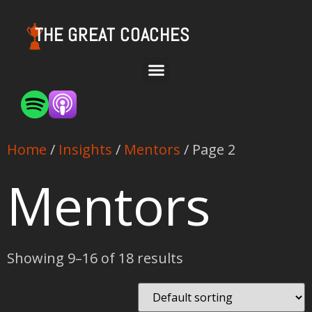
THE GREAT COACHES
Home
/
Insights
/
Mentors
/ Page 2
Mentors
Showing 9–16 of 18 results