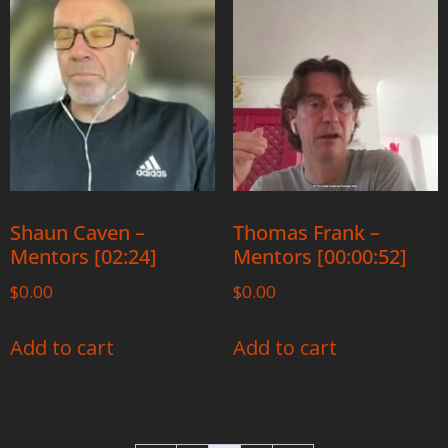
Shaun Caven –
Thomas Frank –
Mentors [02:24]
Mentors [00:00:52]
$
0.00
$
0.00
Add to cart
Add to cart