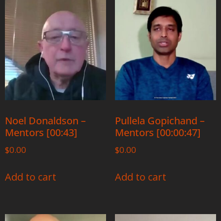
Noel Donaldson –
Pullela Gopichand –
Mentors [00:43]
Mentors [00:00:47]
$
0.00
$
0.00
Add to cart
Add to cart