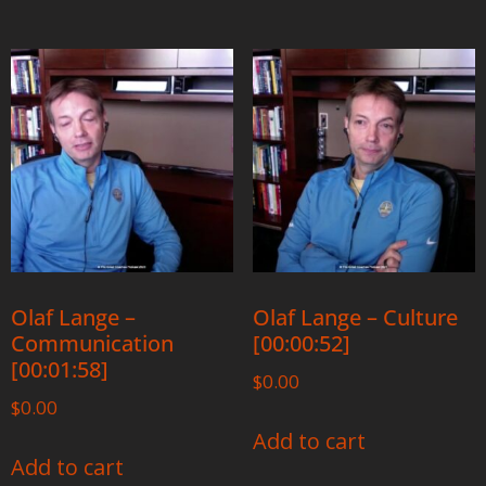
Olaf Lange –
Olaf Lange – Culture
Communication
[00:00:52]
[00:01:58]
$
0.00
$
0.00
Add to cart
Add to cart