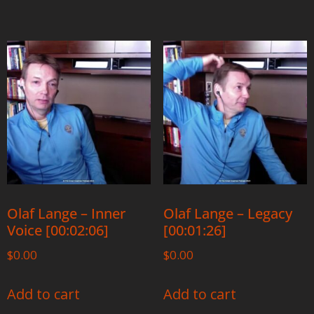
Olaf Lange – Inner
Olaf Lange – Legacy
Voice [00:02:06]
[00:01:26]
$
0.00
$
0.00
Add to cart
Add to cart