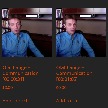
Olaf Lange –
Olaf Lange –
Communication
Communication
[00:00:34]
[00:01:05]
$
0.00
$
0.00
Add to cart
Add to cart