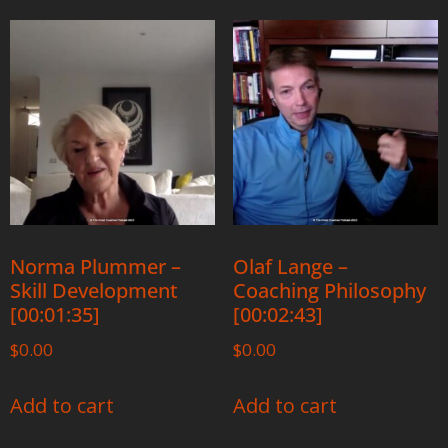
Norma Plummer –
Olaf Lange –
Skill Development
Coaching Philosophy
[00:01:35]
[00:02:43]
$
0.00
$
0.00
Add to cart
Add to cart