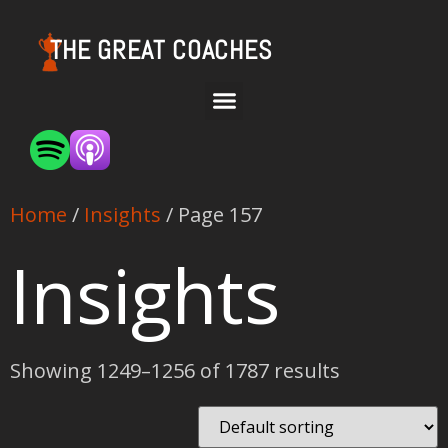
THE GREAT COACHES
Home
/
Insights
/ Page 157
Insights
Showing 1249–1256 of 1787 results