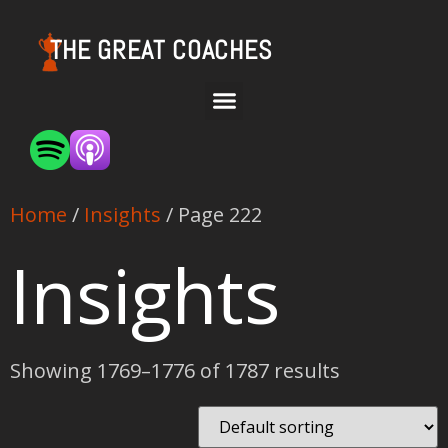
THE GREAT COACHES
Home
/
Insights
/ Page 222
Insights
Showing 1769–1776 of 1787 results