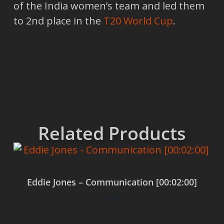
of the India women’s team and led them
to 2nd place in the
T20 World Cup
.
Related Products
Eddie Jones – Communication [00:02:00]
$
0.00