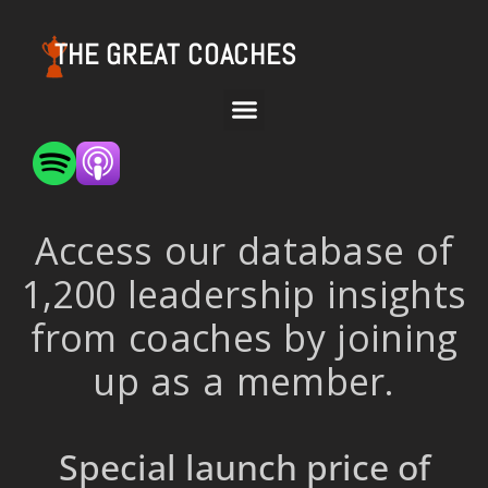
THE GREAT COACHES
Access our database of
1,200 leadership insights
from coaches by joining
up as a member.
Special launch price of