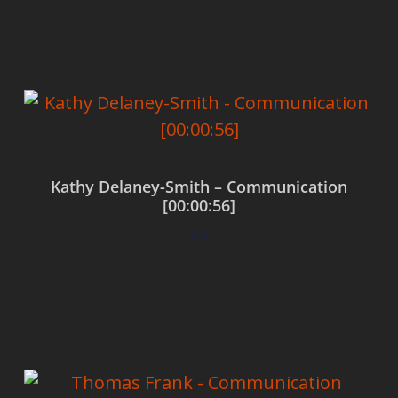
Add to cart
Kathy Delaney-Smith – Communication
[00:00:56]
$
0.00
Add to cart