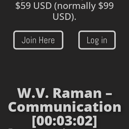
$59 USD
(normally $99
USD).
Join Here
Log in
W.V. Raman –
Communication
[00:03:02]