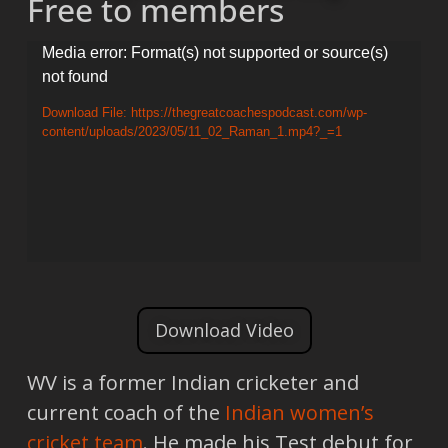
Free to members
Video
Media error: Format(s) not supported or source(s)
not found
Player
Download File: https://thegreatcoachespodcast.com/wp-
content/uploads/2023/05/11_02_Raman_1.mp4?_=1
Download Video
WV is a former Indian cricketer and
current coach of the
Indian women’s
cricket team
. He made his Test debut for