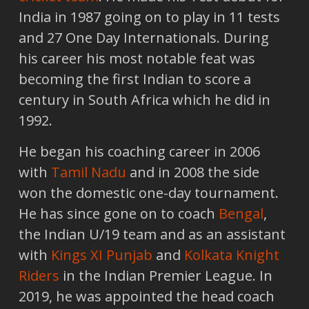
India in 1987 going on to play in 11 tests
and 27 One Day Internationals. During
his career his most notable feat was
becoming the first Indian to score a
century in South Africa which he did in
1992.
He began his coaching career in 2006
with
Tamil Nadu
and in 2008 the side
won the domestic one-day tournament.
He has since gone on to coach
Bengal
,
the Indian U/19 team and as an assistant
with
Kings XI Punjab
and
Kolkata Knight
Riders
in the Indian Premier League. In
2019, he was appointed the head coach