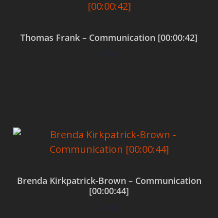
Thomas Frank – Communication [00:00:42]
$
0.00
Add to cart
Brenda Kirkpatrick-Brown – Communication
[00:00:44]
$
0.00