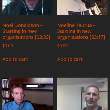
Noel Donaldson –
Noeline Taurua –
Starting in new
Starting in new
organisations [02:33]
organisations [03:17]
$
0.00
$
0.00
Add to cart
Add to cart