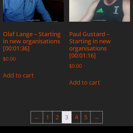
Olaf Lange – Starting
Paul Gustard –
in new organisations
Starting in new
[00:01:36]
organisations
[00:01:16]
$
0.00
$
0.00
Add to cart
Add to cart
←
1
2
3
4
5
→