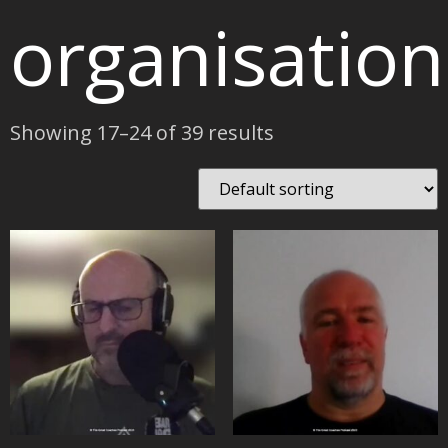
organisation
Showing 17–24 of 39 results