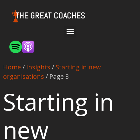
THE GREAT COACHES
Home
/
Insights
/
Starting in new
organisations
/ Page 3
Starting in
new