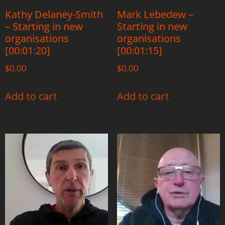
Kathy Delaney-Smith
Mark Lebedew –
– Starting in new
Starting in new
organisations
organisations
[00:01:20]
[00:01:15]
$
0.00
$
0.00
Add to cart
Add to cart