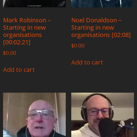
Mark Robinson –
Noel Donaldson –
Starting in new
Starting in new
organisations
organisations [02:08]
[00:02:21]
$
0.00
$
0.00
Add to cart
Add to cart