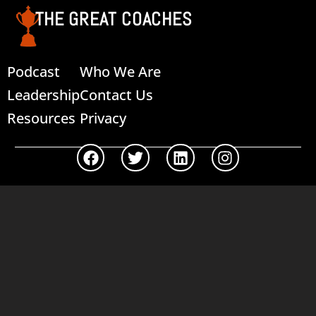
THE GREAT COACHES
Podcast
Who We Are
Leadership
Contact Us
Resources
Privacy