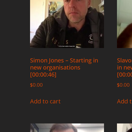
Simon Jones – Starting in
Slavo
new organisations
in ne
[00:00:46]
[00:0
$
0.00
$
0.00
Add to cart
Add t