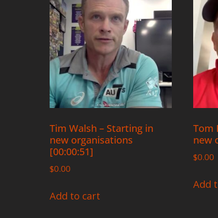
Tim Walsh – Starting in
Tom R
new organisations
new o
[00:00:51]
$
0.00
$
0.00
Add t
Add to cart