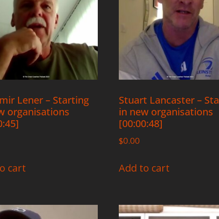
mir Lener – Starting
Stuart Lancaster – Sta
w organisations
in new organisations
0:45]
[00:00:48]
$
0.00
o cart
Add to cart