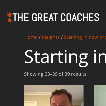
THE GREAT COACHES
Home
/
Insights
/
Starting in new or
Starting 
Showing 33–39 of 39 results