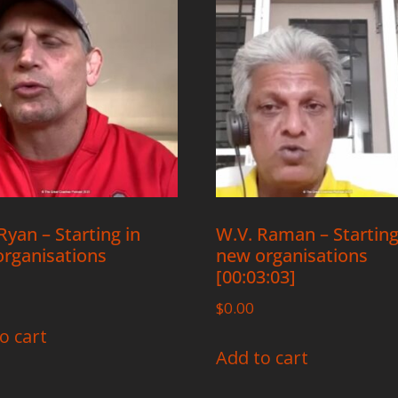
yan – Starting in
W.V. Raman – Starting
rganisations
new organisations
[00:03:03]
$
0.00
o cart
Add to cart