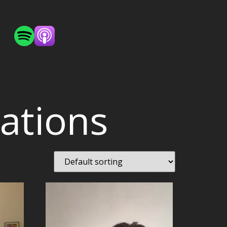
sations