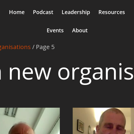
Home
Podcast
Leadership
Resources
Events
About
ganisations
/ Page 5
in new organi