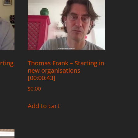
rting
Thomas Frank – Starting in
new organisations
[00:00:43]
$
0.00
Add to cart